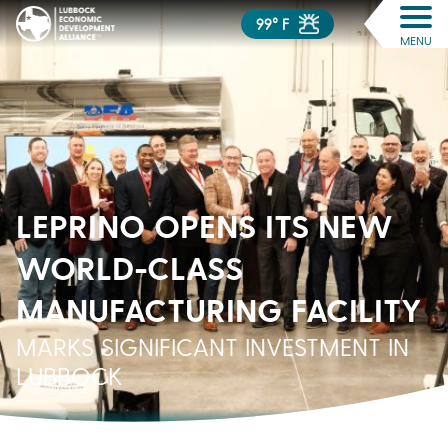
99° F
MENU
LEPRINO OPENS ITS NEW
WORLD-CLASS
MANUFACTURING FACILITY
MARKS SIGNIFICANT INVESTMENT IN
LUBBOCK