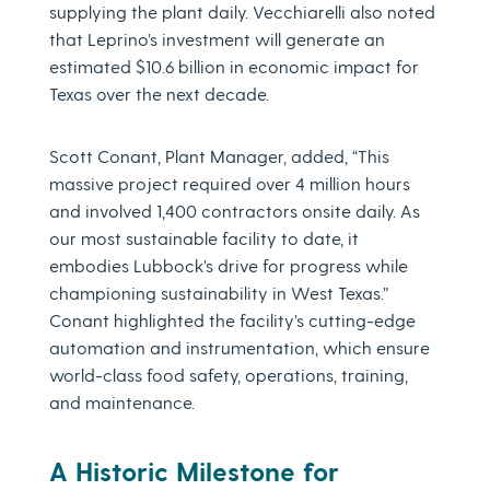
supplying the plant daily. Vecchiarelli also noted
that Leprino’s investment will generate an
estimated $10.6 billion in economic impact for
Texas over the next decade.
Scott Conant, Plant Manager, added, “This
massive project required over 4 million hours
and involved 1,400 contractors onsite daily. As
our most sustainable facility to date, it
embodies Lubbock’s drive for progress while
championing sustainability in West Texas.”
Conant highlighted the facility’s cutting-edge
automation and instrumentation, which ensure
world-class food safety, operations, training,
and maintenance.
A Historic Milestone for