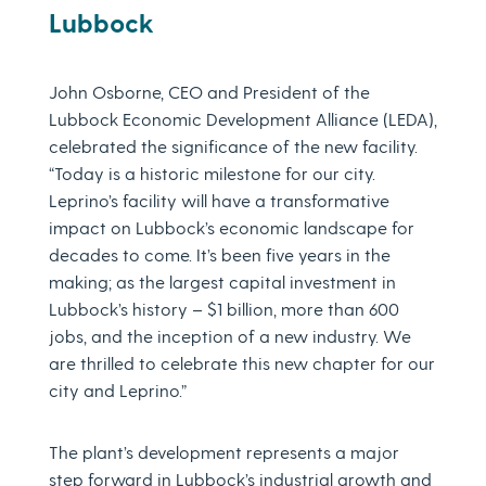
Lubbock
John Osborne, CEO and President of the
Lubbock Economic Development Alliance (LEDA),
celebrated the significance of the new facility.
“Today is a historic milestone for our city.
Leprino’s facility will have a transformative
impact on Lubbock’s economic landscape for
decades to come. It’s been five years in the
making; as the largest capital investment in
Lubbock’s history – $1 billion, more than 600
jobs, and the inception of a new industry. We
are thrilled to celebrate this new chapter for our
city and Leprino.”
The plant’s development represents a major
step forward in Lubbock’s industrial growth and