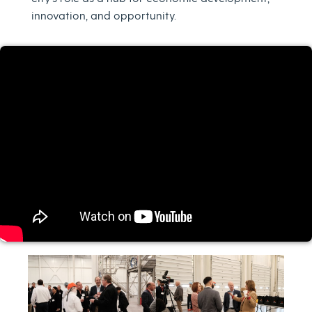
innovation, and opportunity.