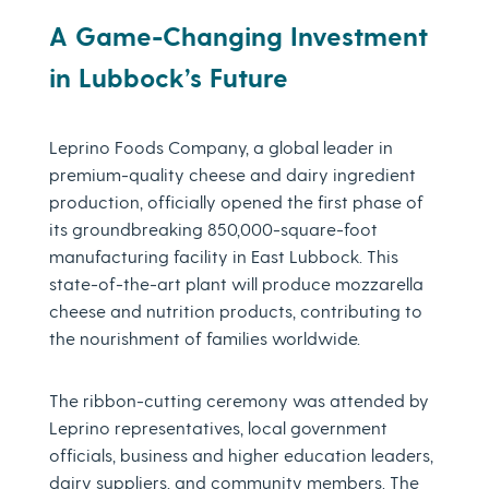
A Game-Changing Investment
in Lubbock’s Future
Leprino Foods Company, a global leader in
premium-quality cheese and dairy ingredient
production, officially opened the first phase of
its groundbreaking 850,000-square-foot
manufacturing facility in East Lubbock. This
state-of-the-art plant will produce mozzarella
cheese and nutrition products, contributing to
the nourishment of families worldwide.
The ribbon-cutting ceremony was attended by
Leprino representatives, local government
officials, business and higher education leaders,
dairy suppliers, and community members. The