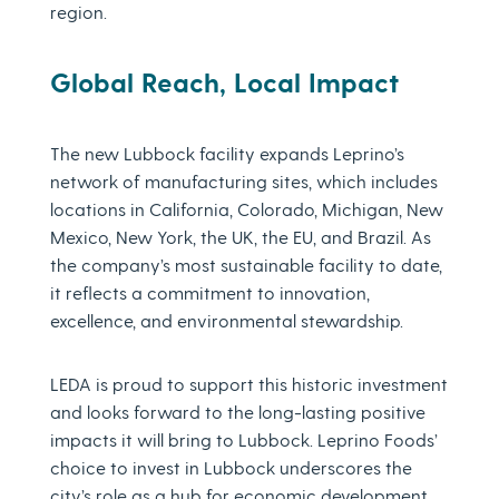
region.
Global Reach, Local Impact
The new Lubbock facility expands Leprino’s
network of manufacturing sites, which includes
locations in California, Colorado, Michigan, New
Mexico, New York, the UK, the EU, and Brazil. As
the company’s most sustainable facility to date,
it reflects a commitment to innovation,
excellence, and environmental stewardship.
LEDA is proud to support this historic investment
and looks forward to the long-lasting positive
impacts it will bring to Lubbock. Leprino Foods’
choice to invest in Lubbock underscores the
city’s role as a hub for economic development,