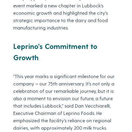
event marked a new chapter in Lubbock’s
economic growth and highlighted the city’s
strategic importance to the dairy and food
manufacturing industries.
Leprino’s Commitment to
Growth
“This year marks a significant milestone for our
company – our 75th anniversary. It’s not only a
celebration of our remarkable journey, but it is
also a moment to envision our future, a future
that includes Lubbock,” said Dan Vecchiarelli,
Executive Chairman of Leprino Foods. He
emphasized the facility’s reliance on regional
dairies, with approximately 200 milk trucks