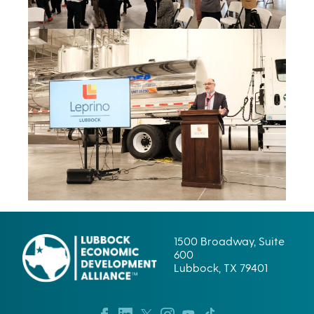
1500 Broadway, Suite
600
Lubbock, TX 79401