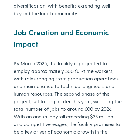
diversification, with benefits extending well
beyond the local community.
Job Creation and Economic
Impact
By March 2025, the facility is projected to
employ approximately 300 full-time workers,
with roles ranging from production operations
and maintenance to technical engineers and
human resources. The second phase of the
project, set to begin later this year, will bring the
total number of jobs to around 600 by 2026.
With an annual payroll exceeding $33 million
and competitive wages, the facility promises to
be a key driver of economic growth in the