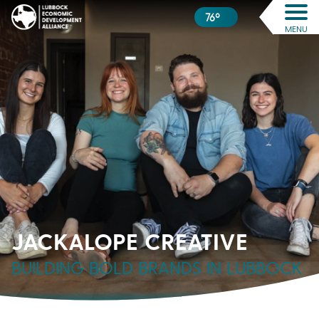
76º
MENU
JACKALOPE CREATIVE
BUILDING BOLD BRANDS IN LUBBOCK