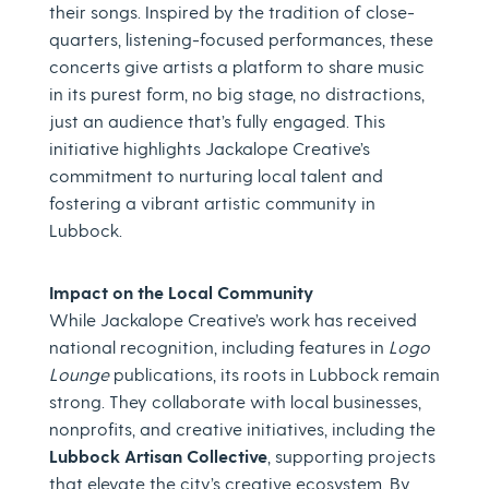
their songs. Inspired by the tradition of close-
quarters, listening-focused performances, these
concerts give artists a platform to share music
in its purest form, no big stage, no distractions,
just an audience that’s fully engaged. This
initiative highlights Jackalope Creative’s
commitment to nurturing local talent and
fostering a vibrant artistic community in
Lubbock.
Impact on the Local Community
While Jackalope Creative’s work has received
national recognition, including features in
Logo
Lounge
publications, its roots in Lubbock remain
strong. They collaborate with local businesses,
nonprofits, and creative initiatives, including the
Lubbock Artisan Collective
, supporting projects
that elevate the city’s creative ecosystem. By