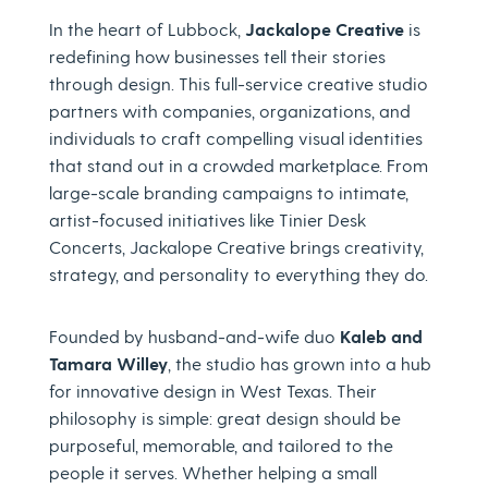
In the heart of Lubbock,
Jackalope Creative
is
redefining how businesses tell their stories
through design. This full-service creative studio
partners with companies, organizations, and
individuals to craft compelling visual identities
that stand out in a crowded marketplace. From
large-scale branding campaigns to intimate,
artist-focused initiatives like Tinier Desk
Concerts, Jackalope Creative brings creativity,
strategy, and personality to everything they do.
Founded by husband-and-wife duo
Kaleb and
Tamara Willey
, the studio has grown into a hub
for innovative design in West Texas. Their
philosophy is simple: great design should be
purposeful, memorable, and tailored to the
people it serves. Whether helping a small