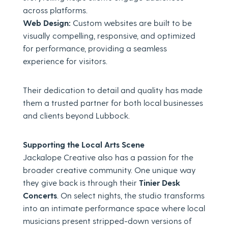
across platforms.
Web Design:
Custom websites are built to be
visually compelling, responsive, and optimized
for performance, providing a seamless
experience for visitors.
Their dedication to detail and quality has made
them a trusted partner for both local businesses
and clients beyond Lubbock.
Supporting the Local Arts Scene
Jackalope Creative also has a passion for the
broader creative community. One unique way
they give back is through their
Tinier Desk
Concerts
. On select nights, the studio transforms
into an intimate performance space where local
musicians present stripped-down versions of