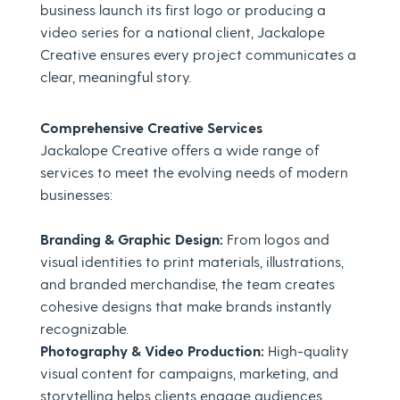
business launch its first logo or producing a
video series for a national client, Jackalope
Creative ensures every project communicates a
clear, meaningful story.
Comprehensive Creative Services
Jackalope Creative offers a wide range of
services to meet the evolving needs of modern
businesses:
Branding & Graphic Design:
From logos and
visual identities to print materials, illustrations,
and branded merchandise, the team creates
cohesive designs that make brands instantly
recognizable.
Photography & Video Production:
High-quality
visual content for campaigns, marketing, and
storytelling helps clients engage audiences