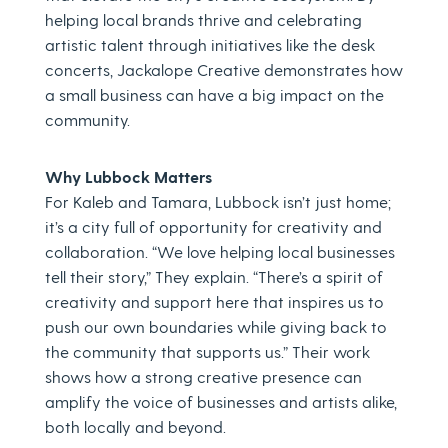
helping local brands thrive and celebrating
artistic talent through initiatives like the desk
concerts, Jackalope Creative demonstrates how
a small business can have a big impact on the
community.
Why Lubbock Matters
For Kaleb and Tamara, Lubbock isn’t just home;
it’s a city full of opportunity for creativity and
collaboration. “We love helping local businesses
tell their story,” They explain. “There’s a spirit of
creativity and support here that inspires us to
push our own boundaries while giving back to
the community that supports us.” Their work
shows how a strong creative presence can
amplify the voice of businesses and artists alike,
both locally and beyond.