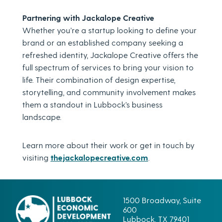
Partnering with Jackalope Creative
Whether you’re a startup looking to define your
brand or an established company seeking a
refreshed identity, Jackalope Creative offers the
full spectrum of services to bring your vision to
life. Their combination of design expertise,
storytelling, and community involvement makes
them a standout in Lubbock’s business
landscape.
Learn more about their work or get in touch by
visiting
thejackalopecreative.com
.
1500 Broadway, Suite
600
Lubbock, TX 79401