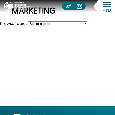
89° F
MARKETING
MENU
Browse Topics