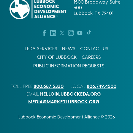
1500 Broadway, Suite
600
Lubbock, TX 79401
LEDA SERVICES
NEWS
CONTACT US
CITY OF LUBBOCK
CAREERS
PUBLIC INFORMATION REQUESTS
800.687.5330
806.749.4500
TOLL FREE
LOCAL
HELLO@LUBBOCKEDA.ORG
EMAIL
MEDIA@MARKETLUBBOCK.ORG
Lubbock Economic Development Alliance © 2026