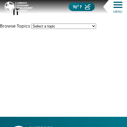
96° F
IT
MENU
Browse Topics