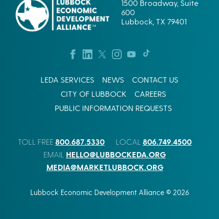
1500 Broadway, Suite
600
Lubbock, TX 79401
LEDA SERVICES
NEWS
CONTACT US
CITY OF LUBBOCK
CAREERS
PUBLIC INFORMATION REQUESTS
800.687.5330
806.749.4500
TOLL FREE
LOCAL
HELLO@LUBBOCKEDA.ORG
EMAIL
MEDIA@MARKETLUBBOCK.ORG
Lubbock Economic Development Alliance © 2026