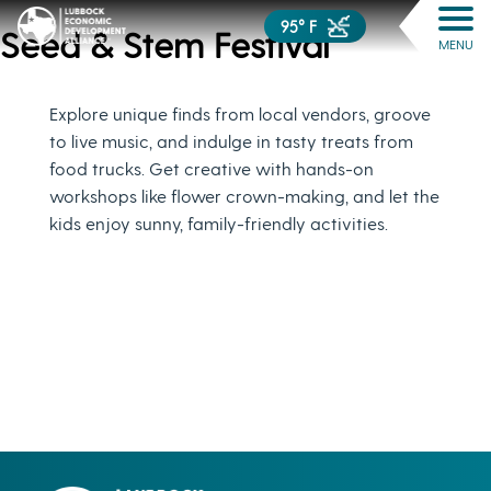
95° F
Seed & Stem Festival
MENU
Explore unique finds from local vendors, groove
to live music, and indulge in tasty treats from
food trucks. Get creative with hands-on
workshops like flower crown-making, and let the
kids enjoy sunny, family-friendly activities.