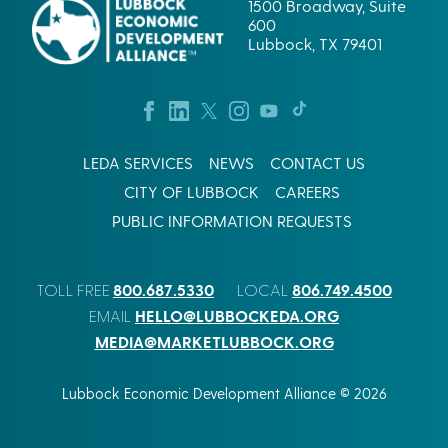
1500 Broadway, Suite
600
Lubbock, TX 79401
LEDA SERVICES
NEWS
CONTACT US
CITY OF LUBBOCK
CAREERS
PUBLIC INFORMATION REQUESTS
800.687.5330
806.749.4500
TOLL FREE
LOCAL
HELLO@LUBBOCKEDA.ORG
EMAIL
MEDIA@MARKETLUBBOCK.ORG
Lubbock Economic Development Alliance © 2026