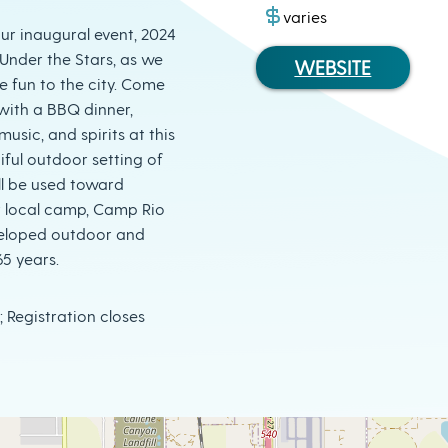
varies
our inaugural event, 2024
nder the Stars, as we
WEBSITE
le fun to the city. Come
with a BBQ dinner,
 music, and spirits at this
iful outdoor setting of
ll be used toward
r local camp, Camp Rio
veloped outdoor and
65 years.
; Registration closes