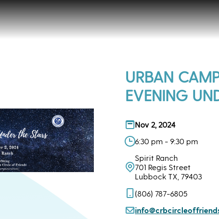
URBAN CAMP
EVENING UND
Nov 2, 2024
6:30 pm - 9:30 pm
Spirit Ranch
701 Regis Street
Lubbock TX, 79403
(806) 787-6805
info@crbcircleoffriend