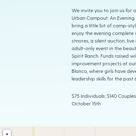
We invite you to join us for 
Urban Campout: An Evening U
bring a little bit of camp-sty
enjoy the evening complete 
s’mores, a silent auction, live
adult-only event in the beaut
Spirit Ranch. Funds raised wi
improvement projects at ou
Blanco, where girls have de
leadership skills for the past 
$75 Individuals; $140 Couples
October 15th
+