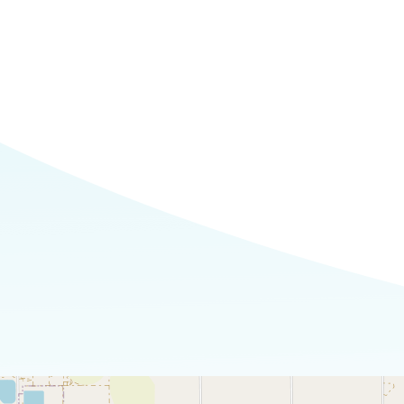
Commerce
Site Selector
Guide
Lubbock
Map