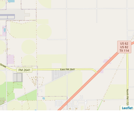
Leaflet