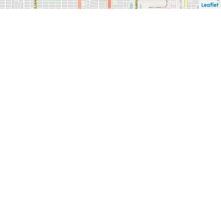
Leaflet