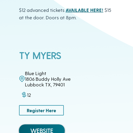
$12 advanced tickets
AVAILABLE HERE!
$15
at the door. Doors at 8pm.
TY MYERS
Blue Light
1806 Buddy Holly Ave
Lubbock TX, 79401
12
Register Here
WEBSITE