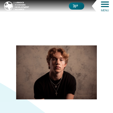
76º
MENU