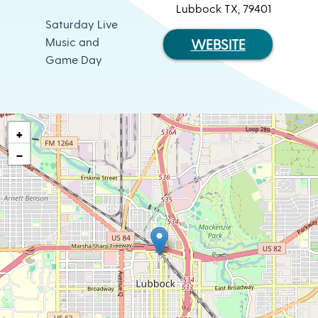
Lubbock TX, 79401
Saturday Live
Music and
WEBSITE
Game Day
+
−