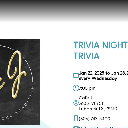
TRIVIA NIGHT
TRIVIA
Jan 22, 2025 to Jan 28,
every Wednesday
7:00 pm
Cafe J
2605 19th St
Lubbock TX, 79410
(806) 743-5400