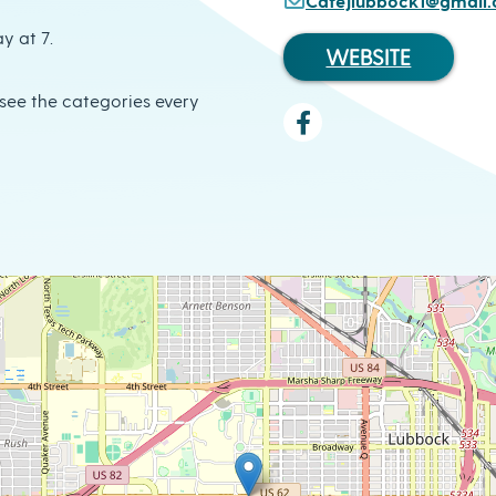
Cafejlubbock1@gmail
y at 7.
WEBSITE
o see the categories every