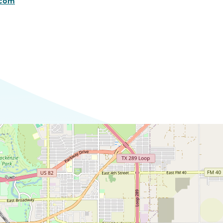
.com
Commerce
Site Selector
Guide
Lubbock
Map