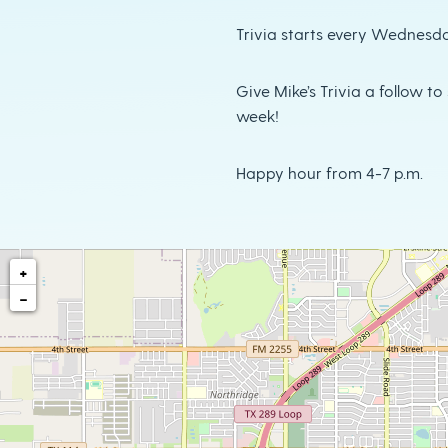
Trivia starts every Wednesda
Give Mike’s Trivia a follow t
week!
Happy hour from 4-7 p.m.
+
−