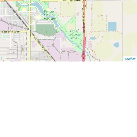
Leaflet