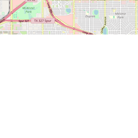
 600
LEDA
CONTACT
CITY O
NEWS
SERVICES
US
LUBBO