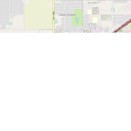
1500 Broadway, Suite
Lubbock, TX 79401