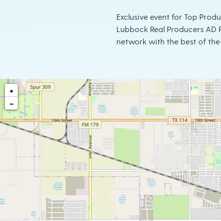
Exclusive event for Top Prod
Lubbock Real Producers AD P
network with the best of the 
+
−