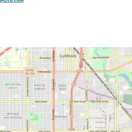
s@n2co.com
Commerce
Site Selector
Guide
Lubbock
Map