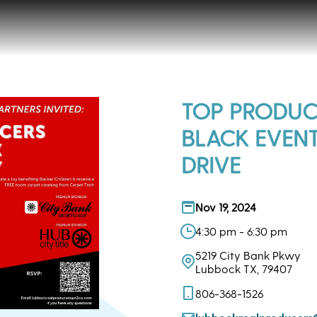
TOP PRODUC
BLACK EVEN
DRIVE
Nov 19, 2024
4:30 pm - 6:30 pm
5219 City Bank Pkwy
Lubbock TX, 79407
806-368-1526