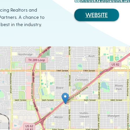
lubbockrealproducer
ucing Realtors and
WEBSITE
artners. A chance to
best in the industry.