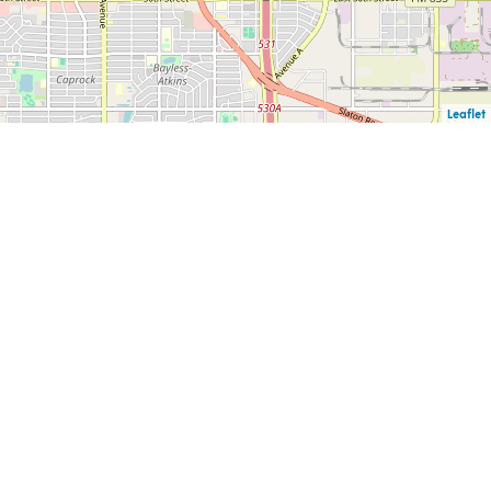
Leaflet
F
PUBLIC INFORMATION
CAREERS
CK
REQUESTS