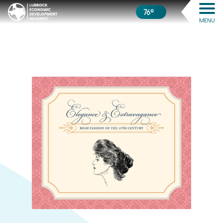
76º
MENU