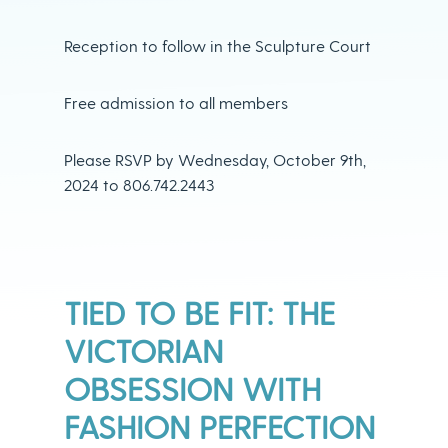
Reception to follow in the Sculpture Court
Free admission to all members
Please RSVP by Wednesday, October 9th,
2024 to 806.742.2443
TIED TO BE FIT: THE
VICTORIAN
OBSESSION WITH
FASHION PERFECTION