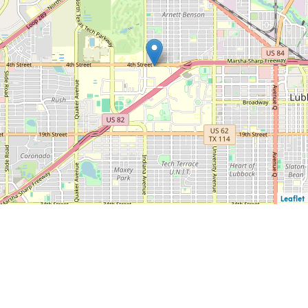
Leaflet