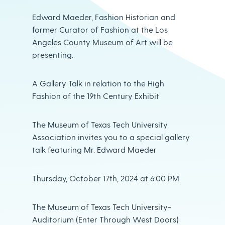
Edward Maeder, Fashion Historian and
former Curator of Fashion at the Los
Angeles County Museum of Art will be
presenting.
A Gallery Talk in relation to the High
Fashion of the 19th Century Exhibit
The Museum of Texas Tech University
Association invites you to a special gallery
talk featuring Mr. Edward Maeder
Thursday, October 17th, 2024 at 6:00 PM
The Museum of Texas Tech University-
Auditorium (Enter Through West Doors)