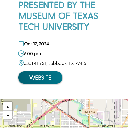
PRESENTED BY THE
MUSEUM OF TEXAS
TECH UNIVERSITY
Oct 17, 2024
6:00 pm
3301 4th St, Lubbock, TX 79415
WEBSITE
+
−