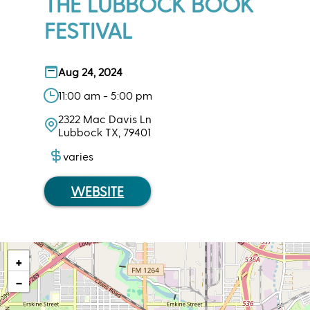
THE LUBBOCK BOOK
FESTIVAL
Aug 24, 2024
11:00 am - 5:00 pm
2322 Mac Davis Ln
Lubbock TX, 79401
varies
WEBSITE
+
−