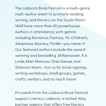
The Lubbock Book Festival is a multi-genre,
multi-author event to promote reading,
writing, and literacy on the South Plains!
We’ll have more than 40 powerhouse
authors in attendance, with genres
including Romance, Fantasy, YA, Children’s,
Adventure, Mystery, Thriller–you name it!
Our featured authors include the award-
winning and bestselling Jill Ramsower, K.A.
Linde, Mari Mancusi, Drea Denae, and
Shannon Myers. Join us for book signings,
writing workshops, small groups, games,
crafts, vendors, and so much more!
Proceeds from the Lubbock Book Festival
support Literacy Lubbock, a United Way
partner agency that offers free literacy