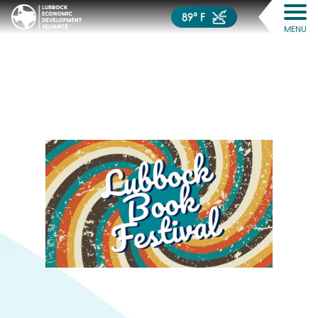
89° F
MENU