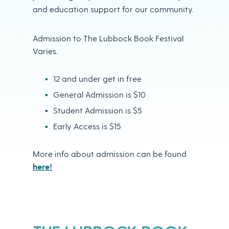
and education support for our community.
Admission to The Lubbock Book Festival
Varies.
12 and under get in free
General Admission is $10
Student Admission is $5
Early Access is $15
More info about admission can be found
here!