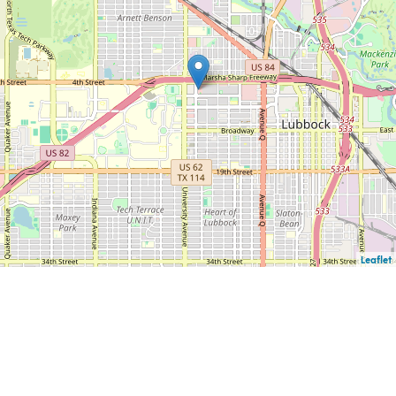
Leaflet