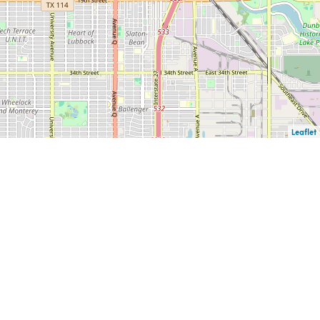
Leaflet