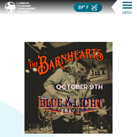
89° F
MENU