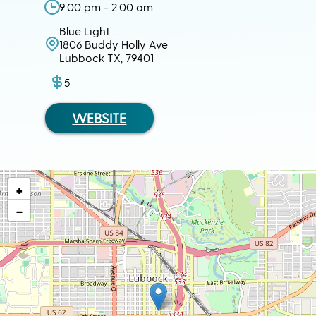
9:00 pm - 2:00 am
Blue Light
1806 Buddy Holly Ave
Lubbock TX, 79401
5
WEBSITE
+
−