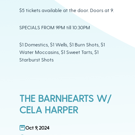
$5 tickets available at the door. Doors at 9.
SPECIALS FROM 9PM till 10:30PM
$1 Domestics, $1 Wells, $1 Burn Shots, $1
Water Moccasins, $1 Sweet Tarts, $1
Starburst Shots
THE BARNHEARTS W/
CELA HARPER
Oct 9, 2024