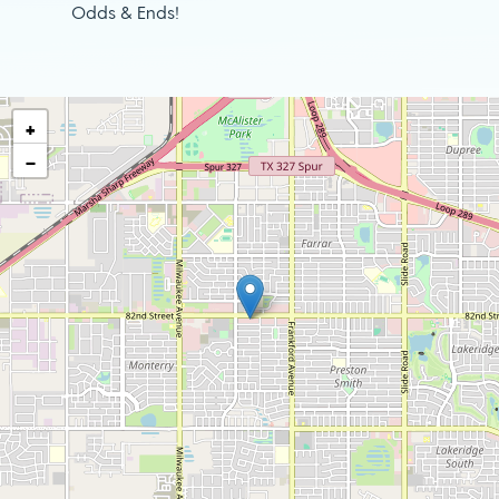
Odds & Ends!
+
−