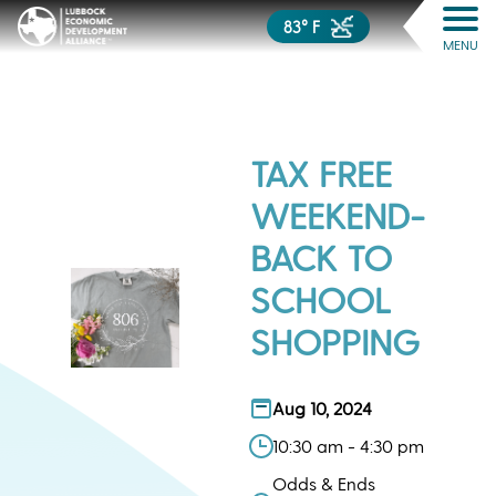
83° F
MENU
TAX FREE
WEEKEND-
BACK TO
SCHOOL
SHOPPING
Aug 10, 2024
10:30 am - 4:30 pm
Odds & Ends