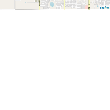
Leaflet