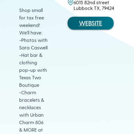
6015 82nd street
Lubbock TX, 79424
Shop small
for tax free
WEBSITE
weekend!
We’ll have:
-Photos with
Sara Caswell
-Hat bar &
clothing
pop-up with
Texas Two
Boutique
-Charm
bracelets &
necklaces
with Urban
Charm 806
& MORE at