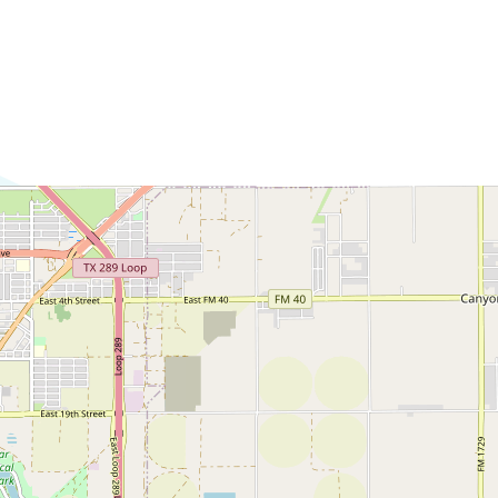
Commerce
Site Selector
Guide
Lubbock
Map