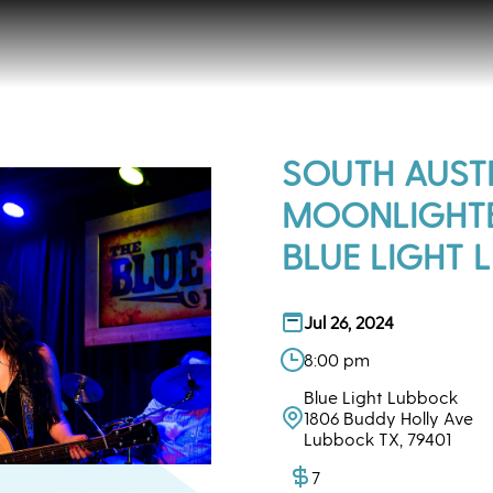
SOUTH AUST
MOONLIGHTE
BLUE LIGHT L
Jul 26, 2024
8:00 pm
Blue Light Lubbock
1806 Buddy Holly Ave
Lubbock TX, 79401
7