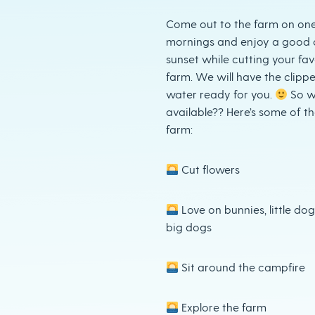
Come out to the farm on one 
mornings and enjoy a good 
sunset while cutting your fav
farm. We will have the clippe
water ready for you.
So w
available?? Here’s some of t
farm:
Cut flowers
Love on bunnies, little do
big dogs
Sit around the campfire
Explore the farm