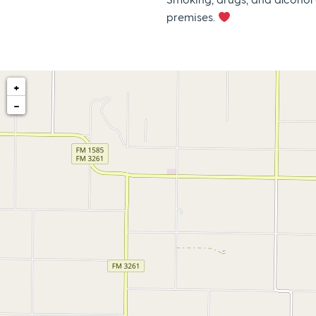
premises.
+
−