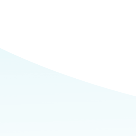
Commerce
Site Selector
Guide
Lubbock
Map