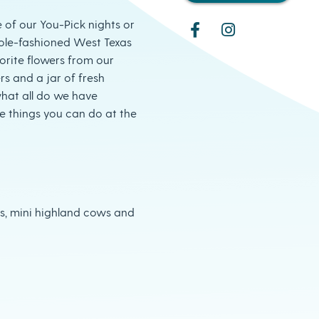
of our You-Pick nights or
ole-fashioned West Texas
orite flowers from our
rs and a jar of fresh
hat all do we have
he things you can do at the
gs, mini highland cows and