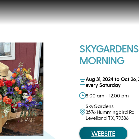
SKYGARDENS
MORNING
Aug 31, 2024 to Oct 26,
every Saturday
8:00 am - 12:00 pm
SkyGardens
3576 Hummingbird Rd
Levelland TX, 79336
WEBSITE