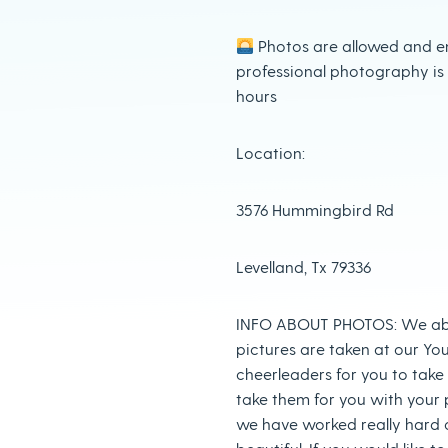
Photos are allowed and e
professional photography is
hours
Location:
3576 Hummingbird Rd
Levelland, Tx 79336
INFO ABOUT PHOTOS: We abs
pictures are taken at our Yo
cheerleaders for you to take 
take them for you with your p
we have worked really hard o