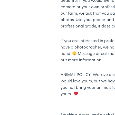
beautiful. If you would like t
camera or your own profess
our farm, we ask that you pa
photos. Use your phone, and it
professional grade, it does c
If you are interested in prof
have a photographer, we ha
hand.
Message or call me a
out more information.
ANIMAL POLICY: We love ani
would love yours, but we ha
you not bring your animals f
yours.
Smoking, drugs, and alcohol