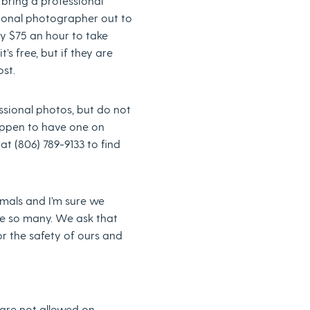
o bring a professional
ional photographer out to
y $75 an hour to take
’s free, but if they are
ost.
essional photos, but do not
ppen to have one on
t (806) 789-9133 to find
mals and I’m sure we
ve so many. We ask that
or the safety of ours and
 are not allowed on