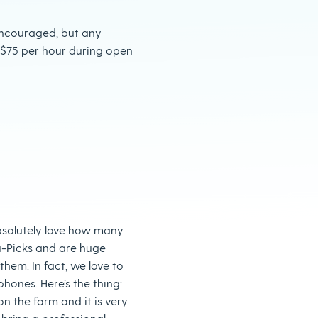
ncouraged, but any
 $75 per hour during open
olutely love how many
u-Picks and are huge
them. In fact, we love to
hones. Here’s the thing:
n the farm and it is very