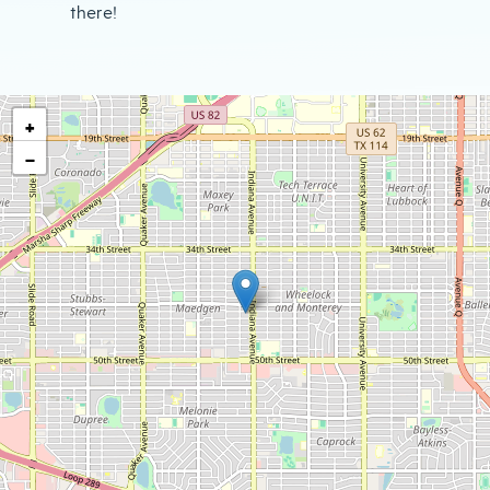
there!
+
−