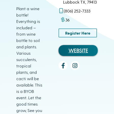
Lubbock TX, 79413
Plant a wine
(806) 252-7333
bottle!
36
Everything is
included –
Register Here
from wine
bottle to soil
and plants.
WEBSITE
Various
succulents,
tropical
plants, and
cacti will be
available. This
is a BYOB
event. Let the
good times
grow, See you