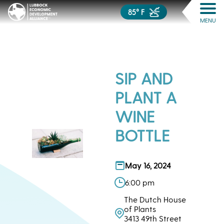
85° F
MENU
SIP AND
PLANT A
WINE
BOTTLE
May 16, 2024
6:00 pm
The Dutch House
of Plants
3413 49th Street