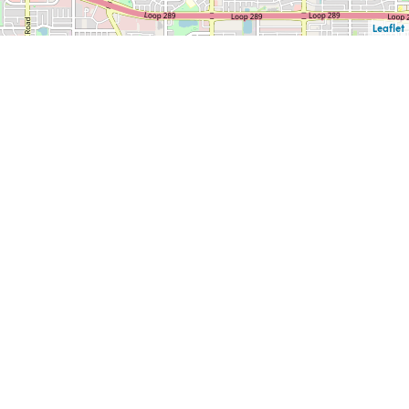
Leaflet