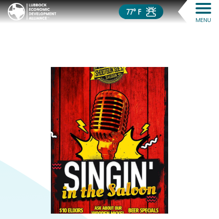
77° F
MENU