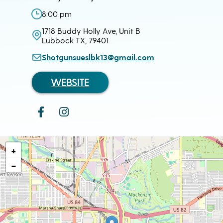
8:00 pm
1718 Buddy Holly Ave, Unit B
Lubbock TX, 79401
Shotgunsueslbk13@gmail.com
WEBSITE
+
−