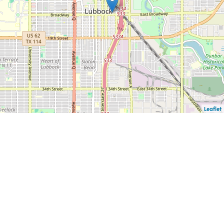
Leaflet