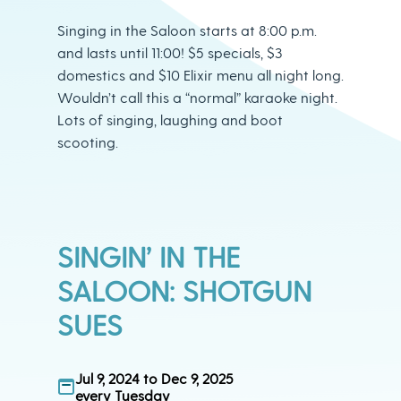
Singing in the Saloon starts at 8:00 p.m.
and lasts until 11:00! $5 specials, $3
domestics and $10 Elixir menu all night long.
Wouldn’t call this a “normal” karaoke night.
Lots of singing, laughing and boot
scooting.
SINGIN’ IN THE
SALOON: SHOTGUN
SUES
Jul 9, 2024 to Dec 9, 2025
every Tuesday