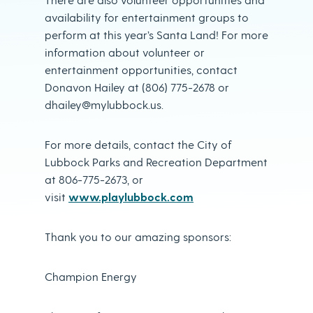
availability for entertainment groups to
perform at this year’s Santa Land! For more
information about volunteer or
entertainment opportunities, contact
Donavon Hailey at (806) 775-2678 or
dhailey@mylubbock.us.
For more details, contact the City of
Lubbock Parks and Recreation Department
at 806-775-2673, or
visit
www.playlubbock.com
Thank you to our amazing sponsors:
Champion Energy