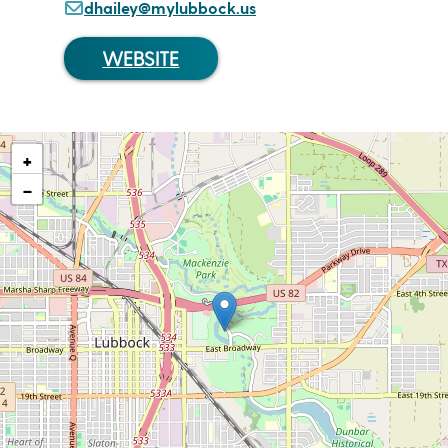
dhailey@mylubbock.us
WEBSITE
+
−