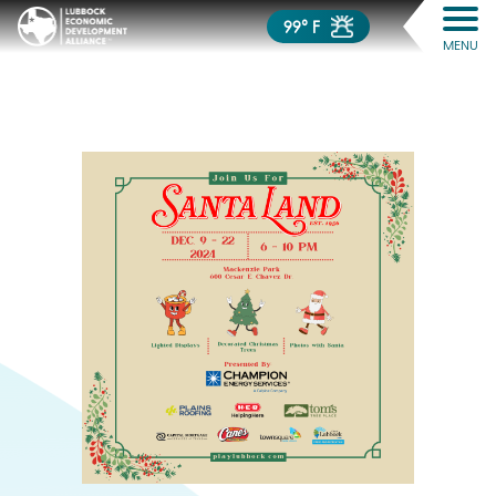
99° F
MENU