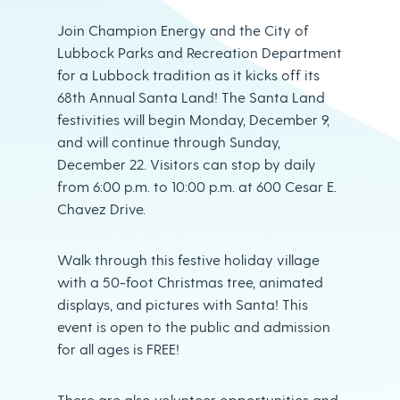
Join Champion Energy and the City of
Lubbock Parks and Recreation Department
for a Lubbock tradition as it kicks off its
68th Annual Santa Land! The Santa Land
festivities will begin Monday, December 9,
and will continue through Sunday,
December 22. Visitors can stop by daily
from 6:00 p.m. to 10:00 p.m. at 600 Cesar E.
Chavez Drive.
Walk through this festive holiday village
with a 50-foot Christmas tree, animated
displays, and pictures with Santa! This
event is open to the public and admission
for all ages is FREE!
There are also volunteer opportunities and