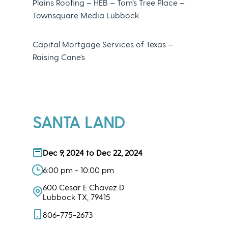
Plains Roofing – HEB – Tom’s Tree Place –
Townsquare Media Lubbock
Capital Mortgage Services of Texas –
Raising Cane’s
SANTA LAND
Dec 9, 2024 to Dec 22, 2024
6:00 pm - 10:00 pm
600 Cesar E Chavez D
Lubbock TX, 79415
806-775-2673