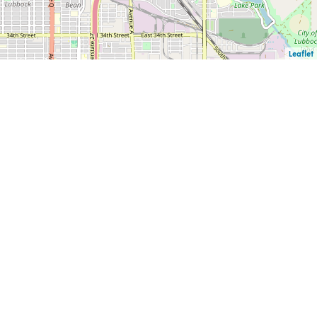
Leaflet