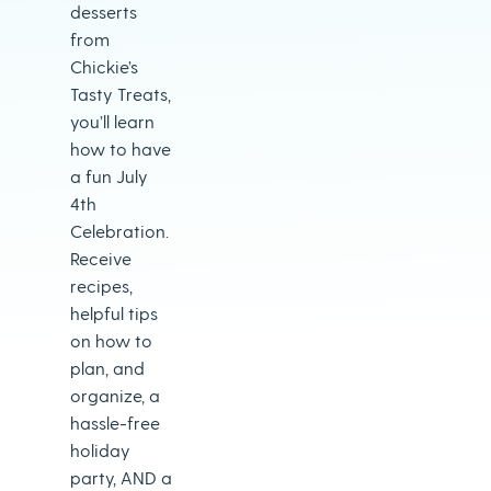
desserts
from
Chickie’s
Tasty Treats,
you’ll learn
how to have
a fun July
4th
Celebration.
Receive
recipes,
helpful tips
on how to
plan, and
organize, a
hassle-free
holiday
party, AND a