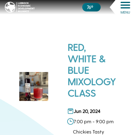
76º
MENU
RED,
WHITE &
BLUE
MIXOLOGY
CLASS
Jun 20, 2024
7:00 pm - 9:00 pm
Chickies Tasty