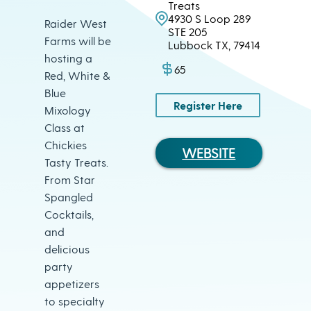
Treats
4930 S Loop 289
Raider West
STE 205
Farms will be
Lubbock TX, 79414
hosting a
65
Red, White &
Blue
Register Here
Mixology
Class at
Chickies
WEBSITE
Tasty Treats.
From Star
Spangled
Cocktails,
and
delicious
party
appetizers
to specialty