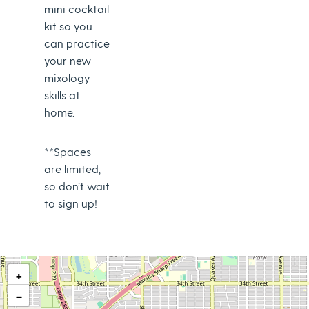
mini cocktail
kit so you
can practice
your new
mixology
skills at
home.
**Spaces
are limited,
so don’t wait
to sign up!
+
−