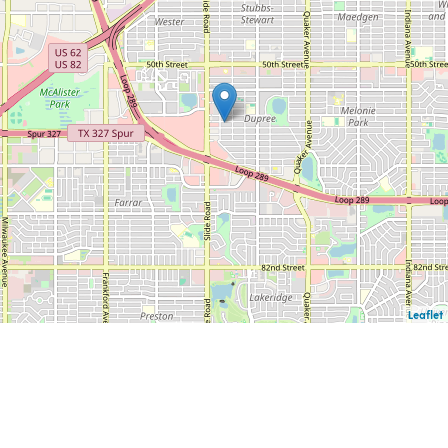
Leaflet