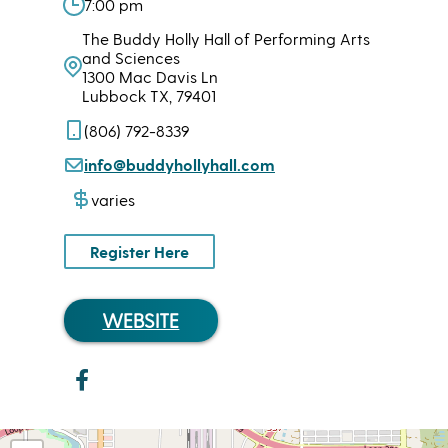
7:00 pm
The Buddy Holly Hall of Performing Arts
and Sciences
1300 Mac Davis Ln
Lubbock TX, 79401
(806) 792-8339
info@buddyhollyhall.com
varies
Register Here
WEBSITE