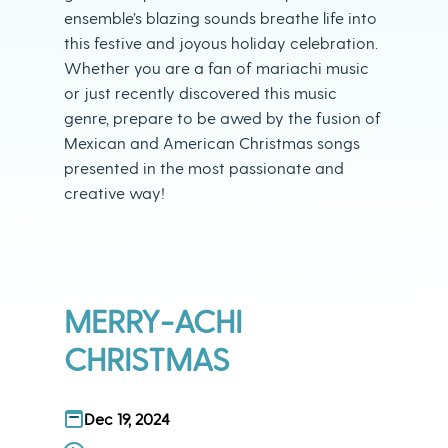
ensemble’s blazing sounds breathe life into
this festive and joyous holiday celebration.
Whether you are a fan of mariachi music
or just recently discovered this music
genre, prepare to be awed by the fusion of
Mexican and American Christmas songs
presented in the most passionate and
creative way!
MERRY-ACHI
CHRISTMAS
Dec 19, 2024