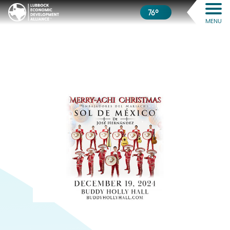
76º
MENU