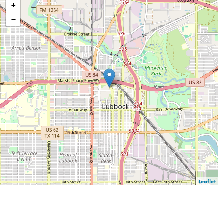
+
−
Leaflet