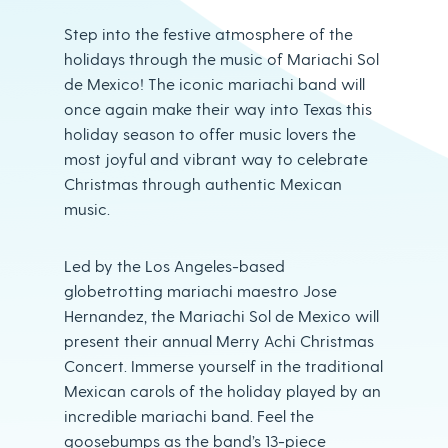
Step into the festive atmosphere of the
holidays through the music of Mariachi Sol
de Mexico! The iconic mariachi band will
once again make their way into Texas this
holiday season to offer music lovers the
most joyful and vibrant way to celebrate
Christmas through authentic Mexican
music.
Led by the Los Angeles-based
globetrotting mariachi maestro Jose
Hernandez, the Mariachi Sol de Mexico will
present their annual Merry Achi Christmas
Concert. Immerse yourself in the traditional
Mexican carols of the holiday played by an
incredible mariachi band. Feel the
goosebumps as the band’s 13-piece