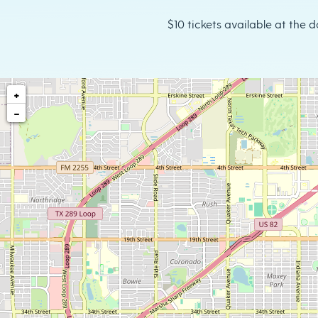
$10 tickets available at the 
+
−