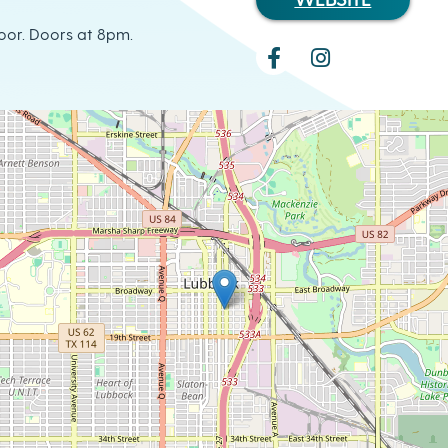
door. Doors at 8pm.