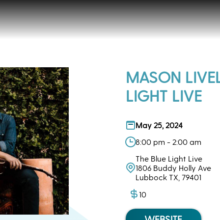
MASON LIVEL
LIGHT LIVE
May 25, 2024
8:00 pm - 2:00 am
The Blue Light Live
1806 Buddy Holly Ave
Lubbock TX, 79401
10
WEBSITE