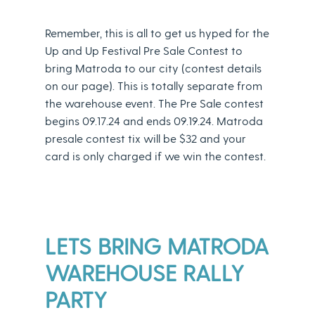
Remember, this is all to get us hyped for the
Up and Up Festival Pre Sale Contest to
bring Matroda to our city (contest details
on our page). This is totally separate from
the warehouse event. The Pre Sale contest
begins 09.17.24 and ends 09.19.24. Matroda
presale contest tix will be $32 and your
card is only charged if we win the contest.
LETS BRING MATRODA
WAREHOUSE RALLY
PARTY