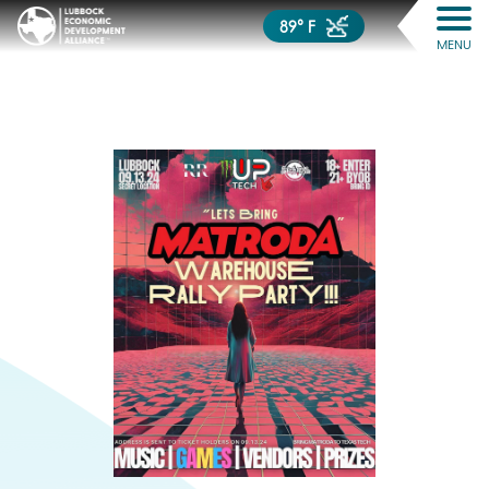
89° F
MENU