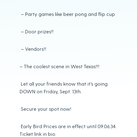
– Party games like beer pong and flip cup
– Door prizes!!
– Vendors!!
– The coolest scene in West Texas!!!
Let all your friends know that it’s going
DOWN on Friday, Sept. 13th.
Secure your spot now!
Early Bird Prices are in effect until 09.06.34.
Ticket link in bio.