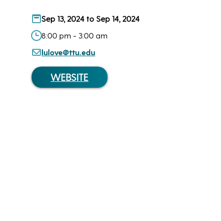
Sep 13, 2024 to Sep 14, 2024
8:00 pm - 3:00 am
lulove@ttu.edu
WEBSITE