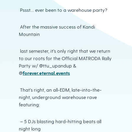
Pssst… ever been to a warehouse party?
After the massive success of Kandi
Mountain
last semester, it’s only right that we return
to our roots for the Official MATRODA Rally
Party w/ @ttu_upandup &
@
forever.eternal.events
That’s right, an all-EDM, late-into-the-
night, underground warehouse rave
featuring:
– 5 DJs blasting hard-hitting beats all
night long