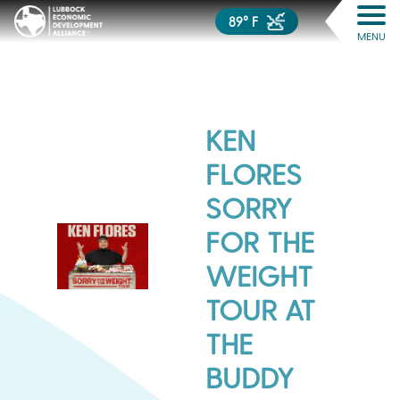
89° F
MENU
KEN
FLORES
SORRY
FOR THE
WEIGHT
TOUR AT
THE
BUDDY