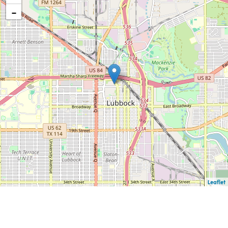
−
Leaflet