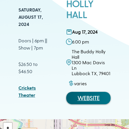
HOLLY
SATURDAY,
HALL
AUGUST 17,
2024
Aug 17, 2024
Doors | 6pm ||
6:00 pm
Show | 7pm
The Buddy Holly
Hall
1300 Mac Davis
$26.50 to
Ln
$46.50
Lubbock TX, 79401
varies
Crickets
Theater
WEBSITE
+