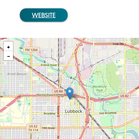
WEBSITE
+
−