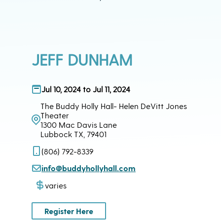
JEFF DUNHAM
Jul 10, 2024 to Jul 11, 2024
The Buddy Holly Hall- Helen DeVitt Jones
Theater
1300 Mac Davis Lane
Lubbock TX, 79401
(806) 792-8339
info@buddyhollyhall.com
varies
Register Here