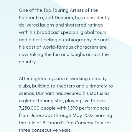
One of the Top Touring Artists of the
Pollstar Era, Jeff Dunham, has consistently
delivered laughs and shattered ratings
with his broadcast specials, global tours,
and a best-selling autobiography. He and
his cast of world-famous characters are
now taking the fun and laughs across the
country.
After eighteen years of working comedy
clubs, building to theaters and ultimately to
arenas, Dunham has secured his status as
a global touring star, playing live to over
7,250,000 people with 1,390 performances
from June 2007 through May 2022, earning
the title of Billboard’s Top Comedy Tour for
three consecutive years.