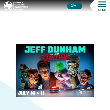
76º
MENU