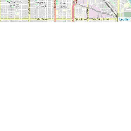
Leaflet