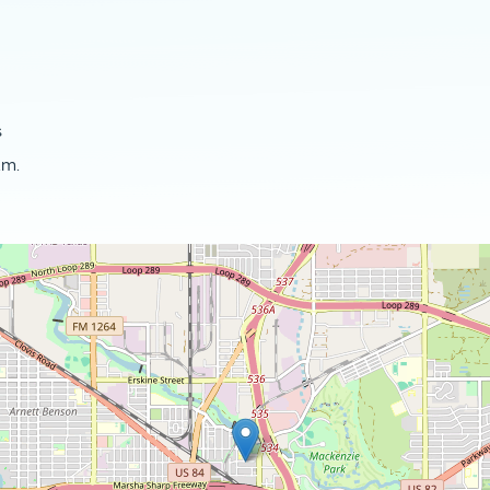
s
.m.