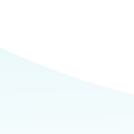
Commerce
Site Selector
Guide
Lubbock
Map