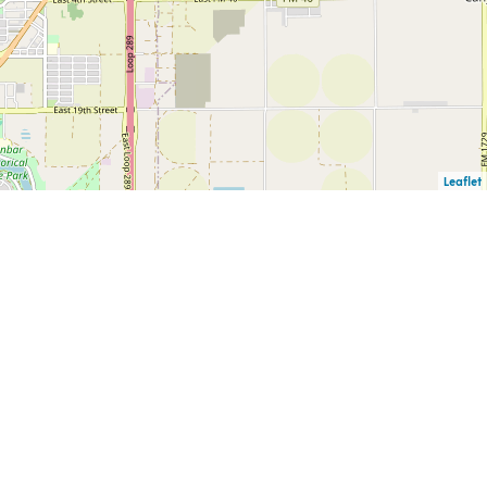
Leaflet