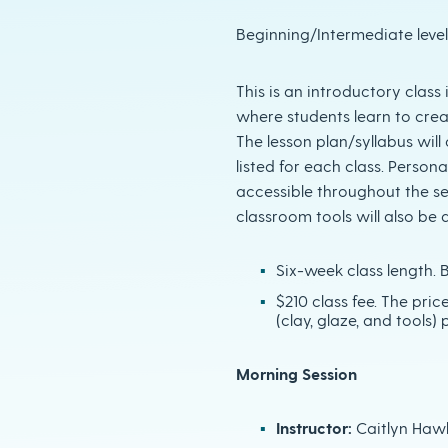
Beginning/Intermediate leve
This is an introductory clas
where students learn to crea
The lesson plan/syllabus wil
listed for each class. Personal
accessible throughout the s
classroom tools will also be a
Six-week class length. B
$210 class fee. The pric
(clay, glaze, and tools) p
Morning Session
Instructor:
Caitlyn Haw