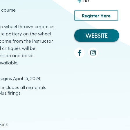
210
l course
Register Here
s in wheel thrown ceramics
te pottery on the wheel.
WEBSITE
l come from the instructor
 critiques will be
ession and basic
vailable.
egins April 15, 2024
e includes all materials
lus firings.
kins