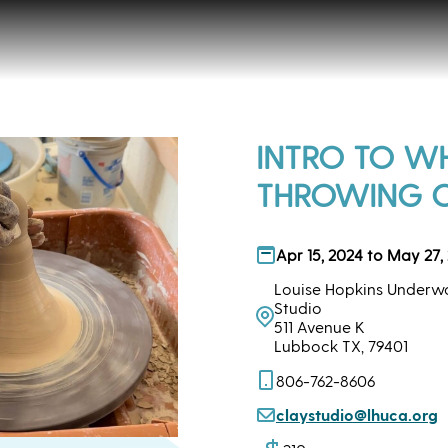
INTRO TO W
THROWING 
Apr 15, 2024 to May 27,
Louise Hopkins Underwo
Studio
511 Avenue K
Lubbock TX, 79401
806-762-8606
claystudio@lhuca.org