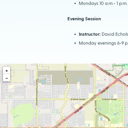
Mondays 10 a.m.- 1 p.m.
Evening Session
Instructor:
David Echol
Monday evenings 6-9 p
+
−