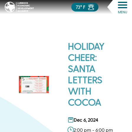
73° F
MENU
HOLIDAY
CHEER:
SANTA
LETTERS
WITH
COCOA
Dec 6, 2024
2:00 pm - 6:00 pm