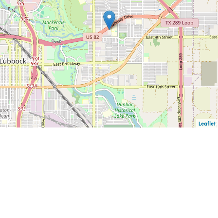
Leaflet