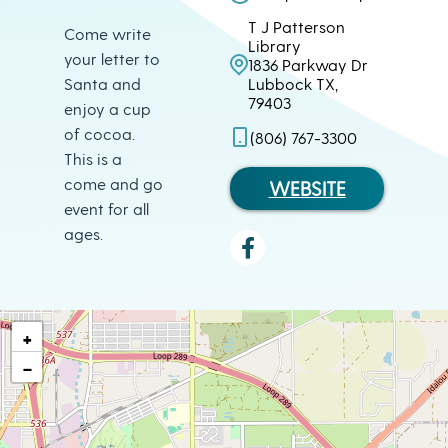
T J Patterson
Come write
Library
your letter to
1836 Parkway Dr
Santa and
Lubbock TX,
79403
enjoy a cup
of cocoa.
(806) 767-3300
This is a
come and go
WEBSITE
event for all
ages.
+
−