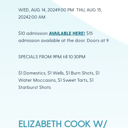
WED, AUG 14, 20249:00 PM THU, AUG 15,
20242:00 AM
$10 admission
AVAILABLE HERE!
$15
admission available at the door. Doors at 9.
SPECIALS FROM 9PM till 10:30PM
$1 Domestics, $1 Wells, $1 Burn Shots, $1
Water Moccasins, $1 Sweet Tarts, $1
Starburst Shots
ELIZABETH COOK W/