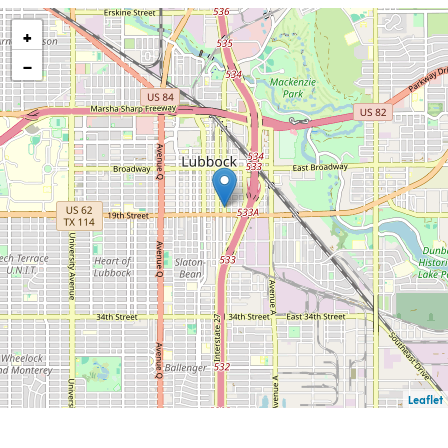
+
−
Leaflet