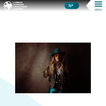
76º
MENU