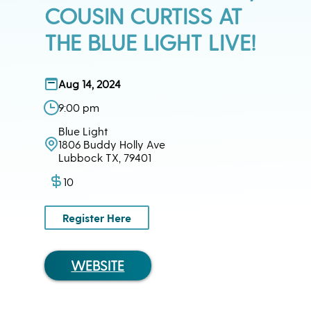
COUSIN CURTISS AT
THE BLUE LIGHT LIVE!
Aug 14, 2024
9:00 pm
Blue Light
1806 Buddy Holly Ave
Lubbock TX, 79401
10
Register Here
WEBSITE