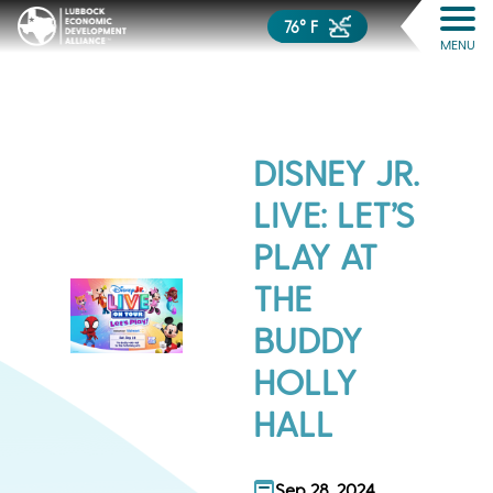
76° F
MENU
DISNEY JR.
LIVE: LET’S
PLAY AT
THE
BUDDY
HOLLY
HALL
Sep 28, 2024