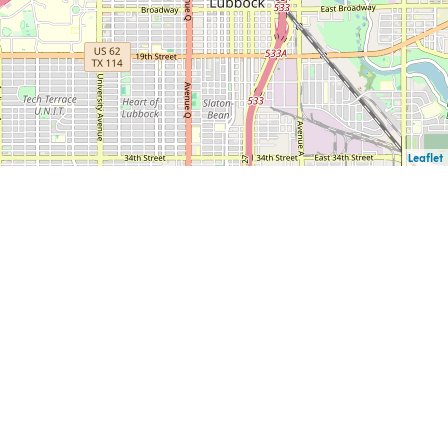
Leaflet