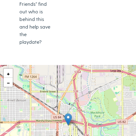
Friends” find
out who is
behind this
and help save
the
playdate?
+
−