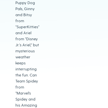
Puppy Dog
Pals, Ginny
and Bitsy
from
“SuperKitties”
and Ariel
from “Disney
Jr.’s Ariel,” but
mysterious
weather
keeps
interrupting
the fun. Can
Team Spidey
from
“Marvel’s
Spidey and
his Amazing