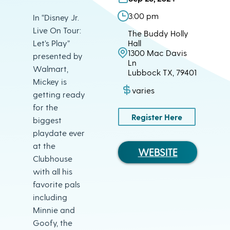
3:00 pm
In “Disney Jr.
Live On Tour:
The Buddy Holly
Let’s Play”
Hall
1300 Mac Davis
presented by
Ln
Walmart,
Lubbock TX, 79401
Mickey is
varies
getting ready
for the
Register Here
biggest
playdate ever
at the
WEBSITE
Clubhouse
with all his
favorite pals
including
Minnie and
Goofy, the