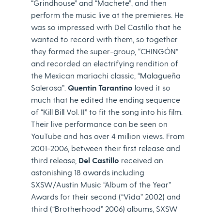
“Grindhouse” and “Machete”, and then
perform the music live at the premieres. He
was so impressed with Del Castillo that he
wanted to record with them, so together
they formed the super-group, “CHINGÓN”
and recorded an electrifying rendition of
the Mexican mariachi classic, “Malagueña
Salerosa”.
Quentin Tarantino
loved it so
much that he edited the ending sequence
of “Kill Bill Vol. II” to fit the song into his film.
Their live performance can be seen on
YouTube and has over 4 million views. From
2001-2006, between their first release and
third release,
Del Castillo
received an
astonishing 18 awards including
SXSW/Austin Music “Album of the Year”
Awards for their second (“Vida” 2002) and
third (“Brotherhood” 2006) albums, SXSW