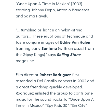
“Once Upon A Time In Mexico” (2003)
starring Johnny Depp, Antonio Banderas
and Salma Hayek.
“… tumbling brilliance on nylon-string
guitars… These eruptions of technique and
taste conjure images of
Eddie Van Halen
fronting early
Santana
(with an assist from
the Gipsy Kings).” says
Rolling Stone
magazine.
Film director
Robert Rodriguez
first
attended a Del Castillo concert in 2002 and
a great friendship quickly developed.
Rodriguez enlisted the group to contribute
music for the soundtracks to “Once Upon A
Time In Mexico”, “Spy Kids 3D”, “Sin City”,