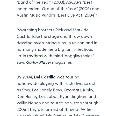
“Band of the Year” (2003), ASCAP’s “Best
Independent Group of the Year” (2005) and
Austin Music Pundits “Best Live Act (2004)”.
“Watching brothers Rick and Mark del
Castillo take the stage and throw down
dazzling nylon-string runs, in unison and in
harmony, made me a big fan…infectious
Latin rhythms with mind-boggling solos.”
says
Guitar Player
magazine.
By 2004,
Del Castillo
was touring
nationwide playing with such diverse acts
as Styx, Los Lonely Boys, Ozomatli, Kinky,
Don Henley, Los Lobos, Ryan Bingham and
Willie Nelson and toured non-stop through
2006. They performed at three of Willie
Nelson’s 4th of July Picnics, at Eric Clapton’s