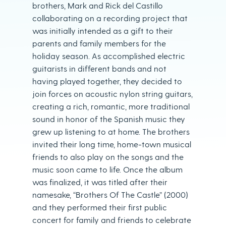
brothers, Mark and Rick del Castillo
collaborating on a recording project that
was initially intended as a gift to their
parents and family members for the
holiday season. As accomplished electric
guitarists in different bands and not
having played together, they decided to
join forces on acoustic nylon string guitars,
creating a rich, romantic, more traditional
sound in honor of the Spanish music they
grew up listening to at home. The brothers
invited their long time, home-town musical
friends to also play on the songs and the
music soon came to life. Once the album
was finalized, it was titled after their
namesake, “Brothers Of The Castle” (2000)
and they performed their first public
concert for family and friends to celebrate