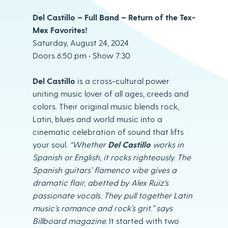
Del Castillo – Full Band – Return of the Tex-
Mex Favorites!
Saturday, August 24, 2024
Doors 6:50 pm • Show 7:30
Del Castillo
is a cross-cultural power
uniting music lover of all ages, creeds and
colors. Their original music blends rock,
Latin, blues and world music into a
cinematic celebration of sound that lifts
your soul.
“Whether
Del Castillo
works in
Spanish or English, it rocks righteously. The
Spanish guitars’ flamenco vibe gives a
dramatic flair, abetted by Alex Ruiz’s
passionate
vocals. They pull together Latin
music’s romance and rock’s grit.” says
Billboard magazine.
It started with two