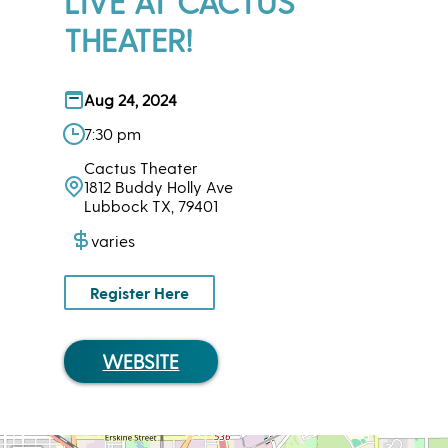
LIVE AT CACTUS
THEATER!
Aug 24, 2024
7:30 pm
Cactus Theater
1812 Buddy Holly Ave
Lubbock TX, 79401
varies
Register Here
WEBSITE