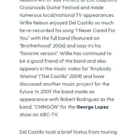
Crossroads Guitar Festival and made
numerous local/national TV appearances.
Willie Nelson enjoyed Del Castillo so much
he re-recorded his song “I Never Cared For
You” with the full band (featured on
“Brotherhood” 2006) and says it’s his
“favorite version”. Willie has continued to
be a good friend of the band and also
appears in the music video for “Anybody
Wanna” (“Del Castillo” 2009) and have
discussed another music project for the
future. In 2005 the band made an
appearance with Robert Rodriguez as the
band, “CHINGÓN” for the
George Lopez
show on ABC-TV.
Del Castillo took a brief hiatus from touring