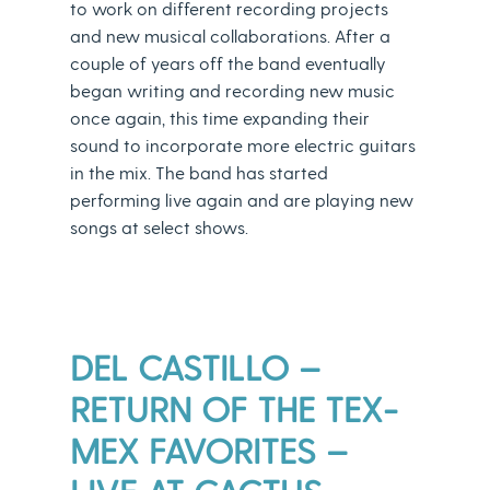
to work on different recording projects
and new musical collaborations. After a
couple of years off the band eventually
began writing and recording new music
once again, this time expanding their
sound to incorporate more electric guitars
in the mix. The band has started
performing live again and are playing new
songs at select shows.
DEL CASTILLO –
RETURN OF THE TEX-
MEX FAVORITES –