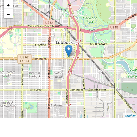
+
−
Leaflet