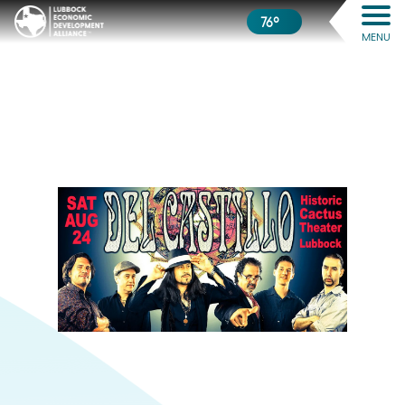
76º
MENU