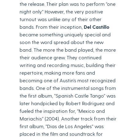
the release. Their plan was to perform “one
night only.” However, the very positive
turnout was unlike any of their other
bands. From their inception,
Del Castillo
became something uniquely special and
soon the word spread about the new
band. The more the band played, the more
their audience grew. They continued
writing and recording music, building their
repertoire, making more fans and
becoming one of Austin’s most recognized
bands. One of the instrumental songs from
the first album, “Spanish Castle Tango” was
later handpicked by Robert Rodriguez and
fueled the inspiration for, “Mexico and
Mariachis” (2004). Another track from their
first album, “Dias de Los Angeles” was
placed in the film and soundtrack for