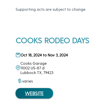
Supporting acts are subject to change.
COOKS RODEO DAYS
Oct 18, 2024 to Nov 3, 2024
Cooks Garage
11002 US-87 d
Lubbock TX, 79423
varies
WEBSITE