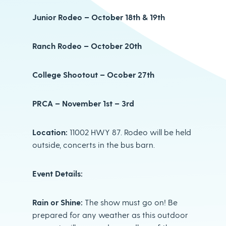
Junior Rodeo – October 18th & 19th
Ranch Rodeo – October 20th
College Shootout – Ocober 27th
PRCA – November 1st – 3rd
Location:
11002 HWY 87. Rodeo will be held
outside, concerts in the bus barn.
Event Details:
Rain or Shine:
The show must go on! Be
prepared for any weather as this outdoor