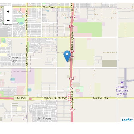
+
−
Leaflet