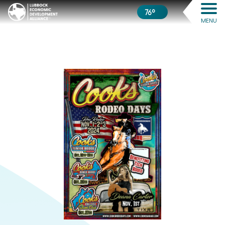
76º
MENU