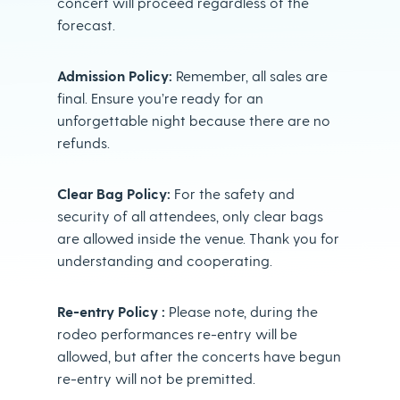
concert will proceed regardless of the
forecast.
Admission Policy:
Remember, all sales are
final. Ensure you’re ready for an
unforgettable night because there are no
refunds.
Clear Bag Policy:
For the safety and
security of all attendees, only clear bags
are allowed inside the venue. Thank you for
understanding and cooperating.
Re-entry Policy :
Please note, during the
rodeo performances re-entry will be
allowed, but after the concerts have begun
re-entry will not be premitted.