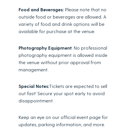
Food and Beverages:
Please note that no
outside food or beverages are allowed. A
variety of food and drink options will be
available for purchase at the venue.
Photography Equipment
: No professional
photography equipment is allowed inside
the venue without prior approval from
management.
Special Notes:
Tickets are expected to sell
out fast! Secure your spot early to avoid
disappointment.
Keep an eye on our official event page for
updates, parking information, and more.