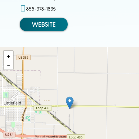
855-378-1835
WEBSITE
+
−