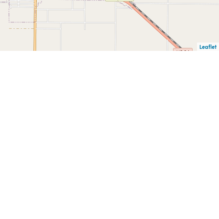
Leaflet