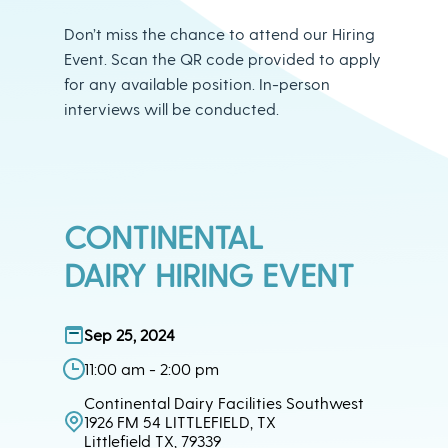
Don’t miss the chance to attend our Hiring
Event. Scan the QR code provided to apply
for any available position. In-person
interviews will be conducted.
CONTINENTAL
DAIRY HIRING EVENT
Sep 25, 2024
11:00 am - 2:00 pm
Continental Dairy Facilities Southwest
1926 FM 54 LITTLEFIELD, TX
Littlefield TX, 79339