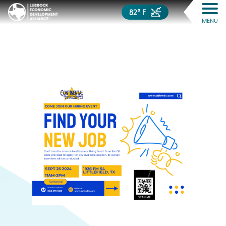
82° F
MENU