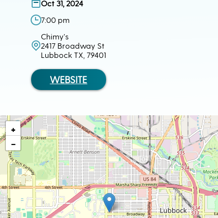
Oct 31, 2024
7:00 pm
Chimy's
2417 Broadway St
Lubbock TX, 79401
WEBSITE
+
−