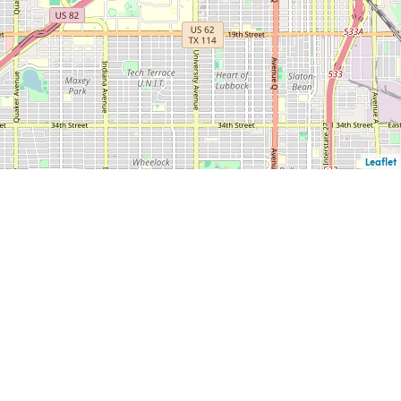
Leaflet