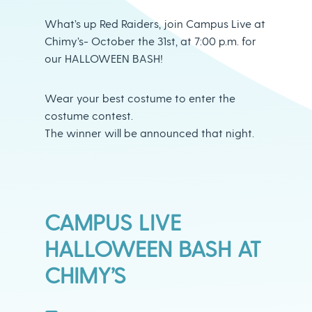
What’s up Red Raiders, join Campus Live at
Chimy’s- October the 31st, at 7:00 p.m. for
our HALLOWEEN BASH!
Wear your best costume to enter the
costume contest.
The winner will be announced that night.
CAMPUS LIVE
HALLOWEEN BASH AT
CHIMY’S