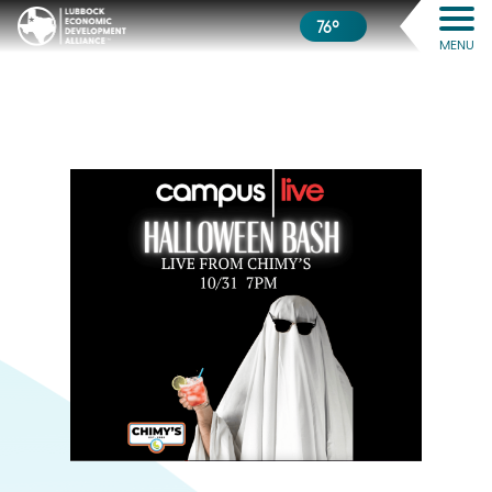
76º
MENU