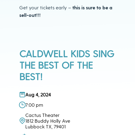
Get your tickets early –
this is sure to be a
sell-out!!!
CALDWELL KIDS SING
THE BEST OF THE
BEST!
Aug 4, 2024
7:00 pm
Cactus Theater
1812 Buddy Holly Ave
Lubbock TX, 79401