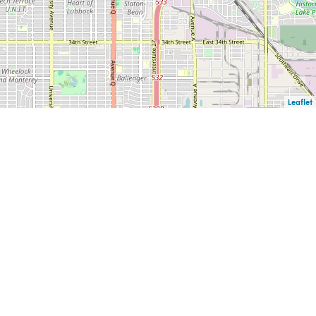
Leaflet