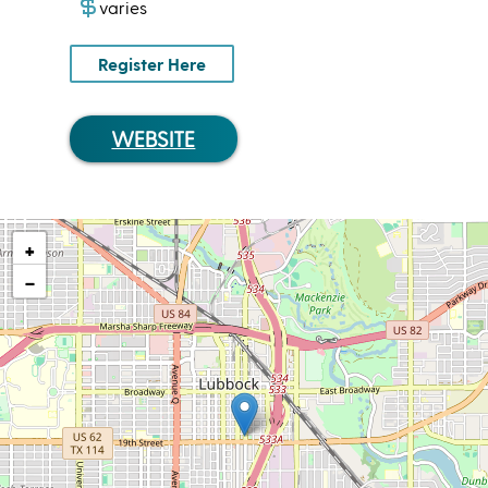
varies
Register Here
WEBSITE
+
−