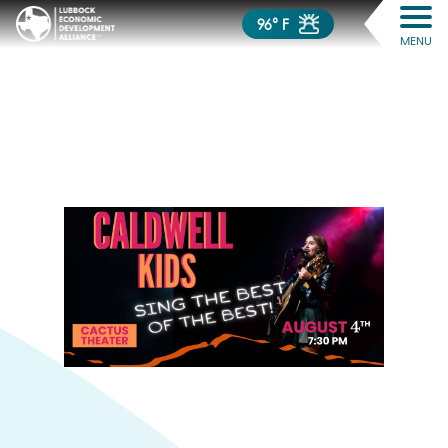
96° F
MENU