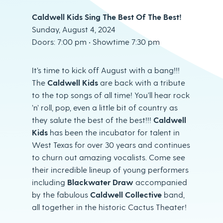
Caldwell Kids Sing The Best Of The Best!
Sunday, August 4, 2024
Doors: 7:00 pm • Showtime 7:30 pm
It’s time to kick off August with a bang!!!
The
Caldwell Kids
are back with a tribute
to the top songs of all time! You’ll hear rock
’n’ roll, pop, even a little bit of country as
they salute the best of the best!!!
Caldwell
Kids
has been the incubator for talent in
West Texas for over 30 years and continues
to churn out amazing vocalists. Come see
their incredible lineup of young performers
including
Blackwater Draw
accompanied
by the fabulous
Caldwell Collective
band,
all together in the historic Cactus Theater!