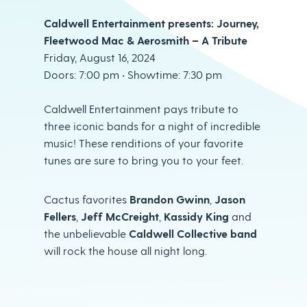
Caldwell Entertainment presents: Journey,
Fleetwood Mac & Aerosmith – A Tribute
Friday, August 16, 2024
Doors: 7:00 pm • Showtime: 7:30 pm
Caldwell Entertainment pays tribute to
three iconic bands for a night of incredible
music! These renditions of your favorite
tunes are sure to bring you to your feet.
Cactus favorites
Brandon Gwinn
,
Jason
Fellers
,
Jeff McCreight
,
Kassidy King
and
the unbelievable
Caldwell Collective band
will rock the house all night long.