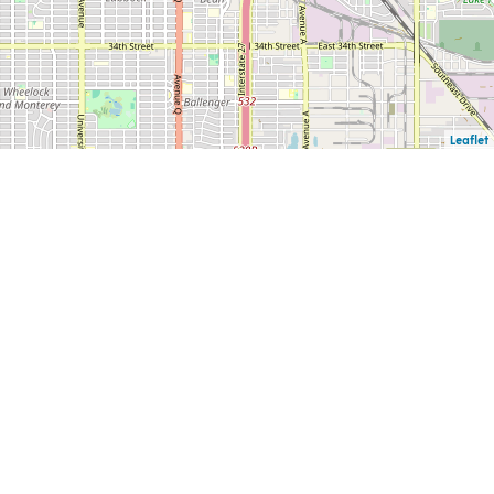
Leaflet