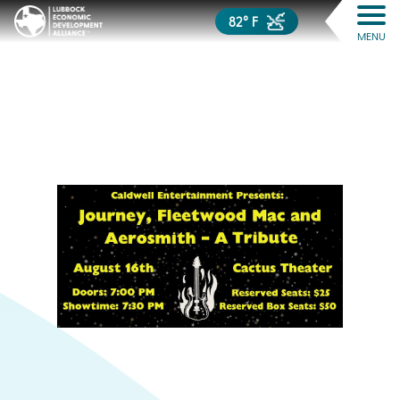
82° F
MENU