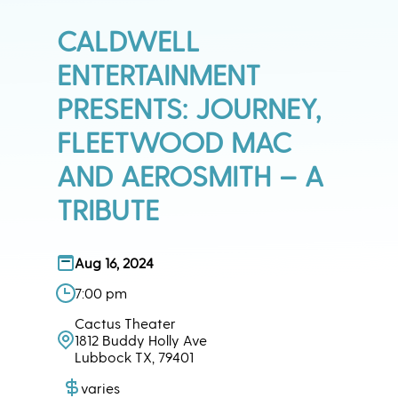
CALDWELL
ENTERTAINMENT
PRESENTS: JOURNEY,
FLEETWOOD MAC
AND AEROSMITH – A
TRIBUTE
Aug 16, 2024
7:00 pm
Cactus Theater
1812 Buddy Holly Ave
Lubbock TX, 79401
varies