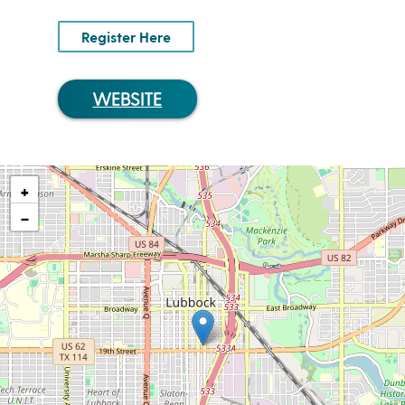
Register Here
WEBSITE
+
−