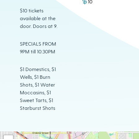
10
$10 tickets
available at the
door. Doors at 9.
SPECIALS FROM
9PM till 10:30PM
$1 Domestics, $1
Wells, $1 Burn
Shots, $1 Water
Moccasins, $1
Sweet Tarts, $1
Starburst Shots