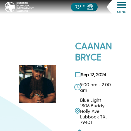
73° F
MENU
CAANAN
BRYCE
Sep 12, 2024
9:00 pm - 2:00
am
Blue Light
1806 Buddy
Holly Ave
Lubbock TX,
79401