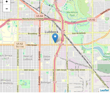
+
−
Leaflet