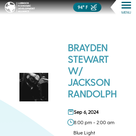
94° F
MENU
BRAYDEN
STEWART
W/
JACKSON
RANDOLPH
Sep 6, 2024
8:00 pm - 2:00 am
Blue Light