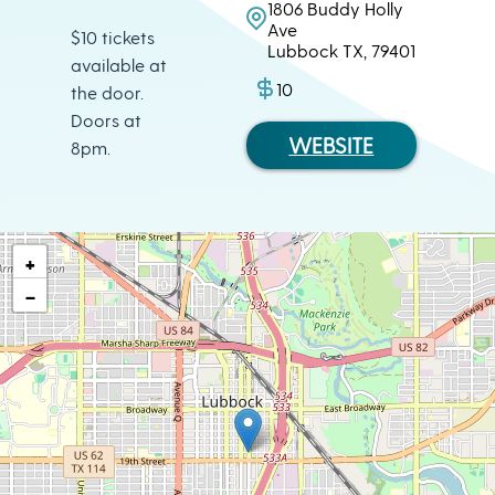
1806 Buddy Holly
Ave
$10 tickets
Lubbock TX, 79401
available at
10
the door.
Doors at
WEBSITE
8pm.
+
−