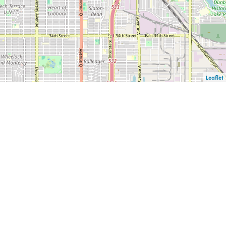
Leaflet