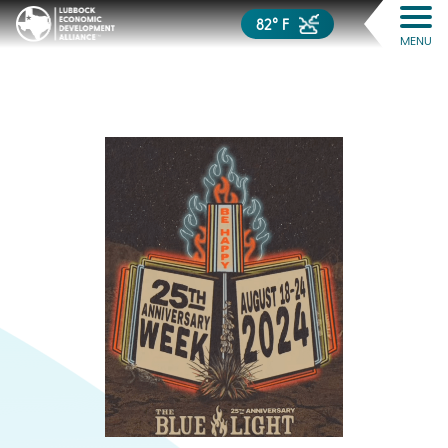
82° F
MENU