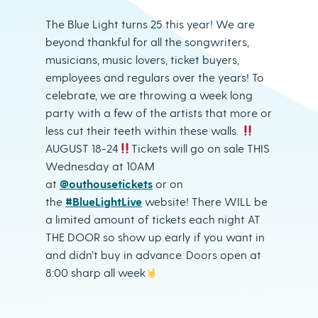
The Blue Light turns 25 this year! We are
beyond thankful for all the songwriters,
musicians, music lovers, ticket buyers,
employees and regulars over the years! To
celebrate, we are throwing a week long
party with a few of the artists that more or
less cut their teeth within these walls.
AUGUST 18-24
Tickets will go on sale THIS
Wednesday at 10AM
at
@outhousetickets
or on
the
#BlueLightLive
website! There WILL be
a limited amount of tickets each night AT
THE DOOR so show up early if you want in
and didn’t buy in advance. Doors open at
8:00 sharp all week