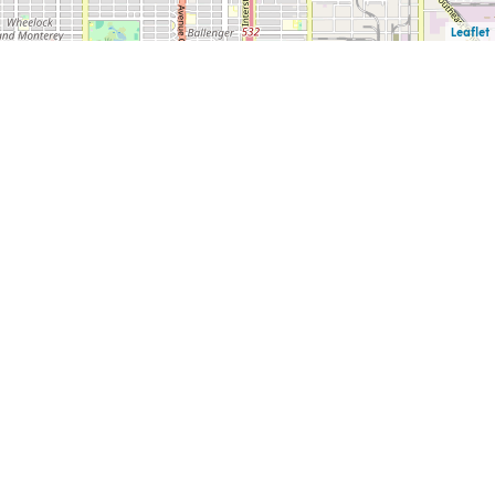
Leaflet