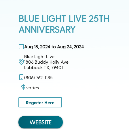
BLUE LIGHT LIVE 25TH
ANNIVERSARY
Aug 18, 2024 to Aug 24, 2024
Blue Light Live
1806 Buddy Holly Ave
Lubbock TX, 79401
(806) 762-1185
varies
Register Here
WEBSITE