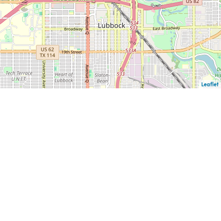
Leaflet