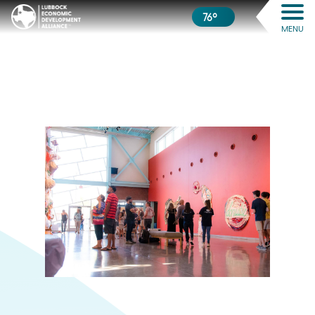
76º
MENU