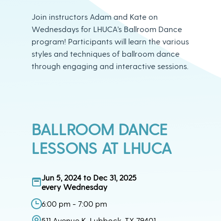
Join instructors Adam and Kate on
Wednesdays for LHUCA’s Ballroom Dance
program! Participants will learn the various
styles and techniques of ballroom dance
through engaging and interactive sessions.
BALLROOM DANCE
LESSONS AT LHUCA
Jun 5, 2024 to Dec 31, 2025
every Wednesday
6:00 pm - 7:00 pm
511 Avenue K, Lubbock, TX 79401