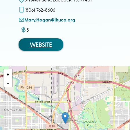
(806) 762-8606
Mary.Hogan@lhuca.org
5
WEBSITE
+
−