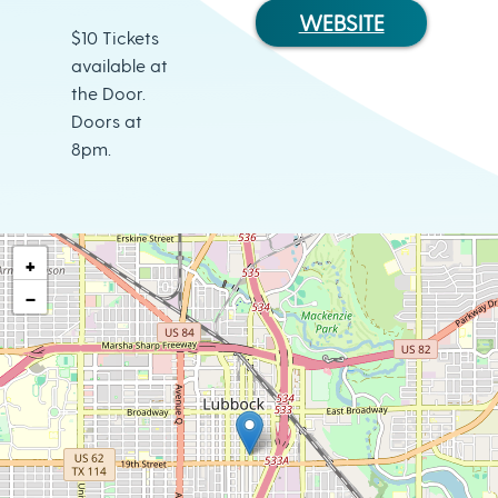
WEBSITE
$10 Tickets
available at
the Door.
Doors at
8pm.
+
−