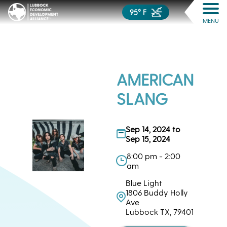
95° F
MENU
AMERICAN
SLANG
Sep 14, 2024 to
Sep 15, 2024
8:00 pm - 2:00
am
Blue Light
1806 Buddy Holly
Ave
Lubbock TX, 79401