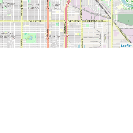
Leaflet