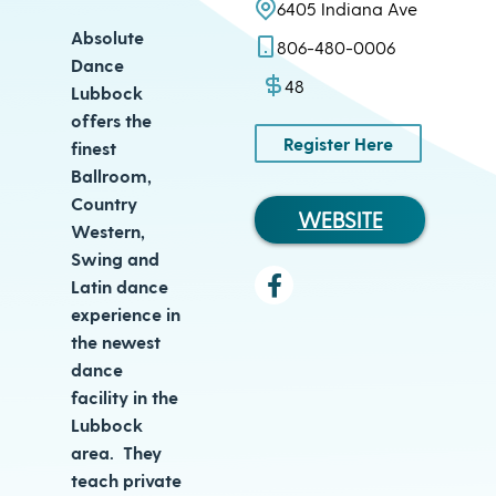
6405 Indiana Ave
Absolute
806-480-0006
Dance
48
Lubbock
offers the
Register Here
finest
Ballroom,
Country
WEBSITE
Western,
Swing and
Latin dance
experience in
the newest
dance
facility in the
Lubbock
area. They
teach private