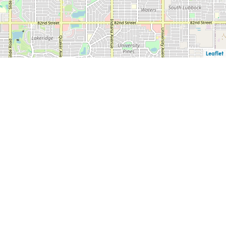
Leaflet