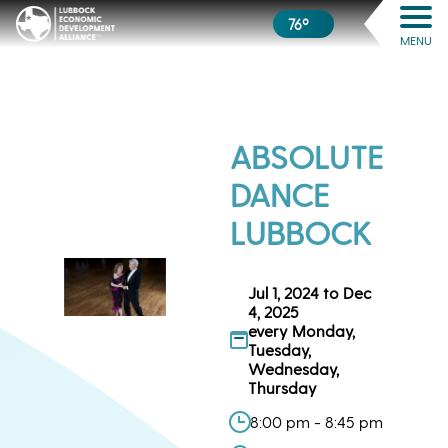
76º
MENU
ABSOLUTE
DANCE
LUBBOCK
Jul 1, 2024 to Dec
4, 2025
every Monday,
Tuesday,
Wednesday,
Thursday
8:00 pm - 8:45 pm