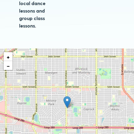
local dance
lessons and
group class
lessons.
+
−