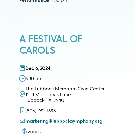
A FESTIVAL OF
CAROLS
Dec 6, 2024
6:30 pm
The Lubbock Memorial Civic Center
1501 Mac Davis Lane
Lubbock TX, 79401
(806) 762-1688
marketing@lubbocksymphony.org
varies