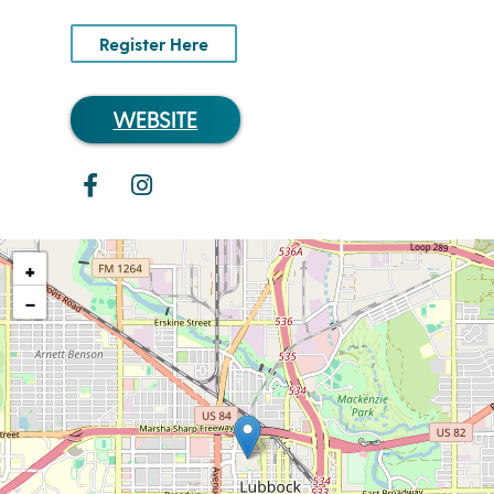
Register Here
WEBSITE
+
−