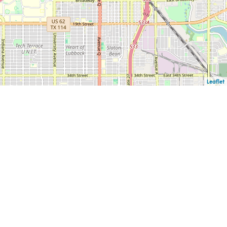
Leaflet