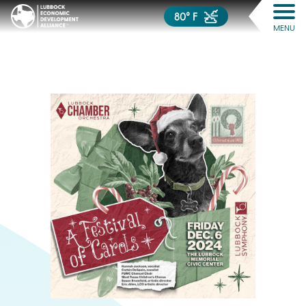
80° F
MENU