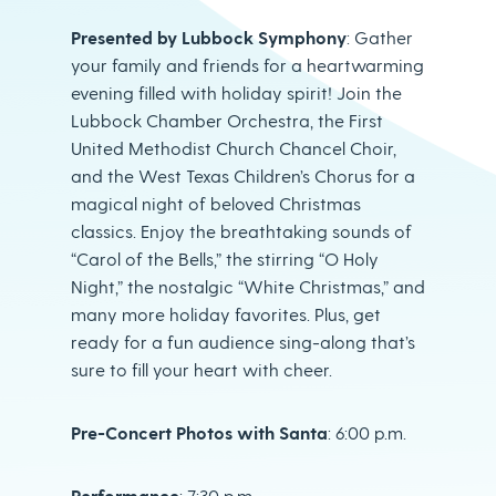
Presented by Lubbock Symphony
: Gather
your family and friends for a heartwarming
evening filled with holiday spirit! Join the
Lubbock Chamber Orchestra, the First
United Methodist Church Chancel Choir,
and the West Texas Children’s Chorus for a
magical night of beloved Christmas
classics. Enjoy the breathtaking sounds of
“Carol of the Bells,” the stirring “O Holy
Night,” the nostalgic “White Christmas,” and
many more holiday favorites. Plus, get
ready for a fun audience sing-along that’s
sure to fill your heart with cheer.
Pre-Concert Photos with Santa
: 6:00 p.m.
Performance
: 7:30 p.m.