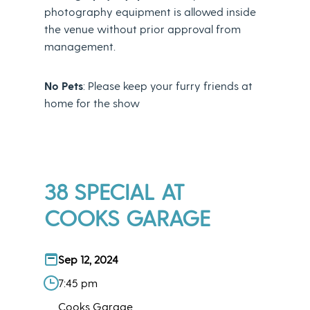
photography equipment is allowed inside
the venue without prior approval from
management.
No Pets
: Please keep your furry friends at
home for the show
38 SPECIAL AT
COOKS GARAGE
Sep 12, 2024
7:45 pm
Cooks Garage