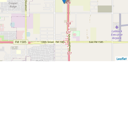
Leaflet