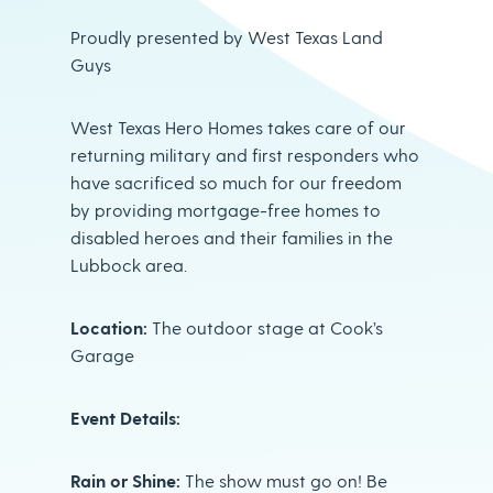
Proudly presented by West Texas Land
Guys
West Texas Hero Homes takes care of our
returning military and first responders who
have sacrificed so much for our freedom
by providing mortgage-free homes to
disabled heroes and their families in the
Lubbock area.
Location:
The outdoor stage at Cook’s
Garage
Event Details:
Rain or Shine:
The show must go on! Be