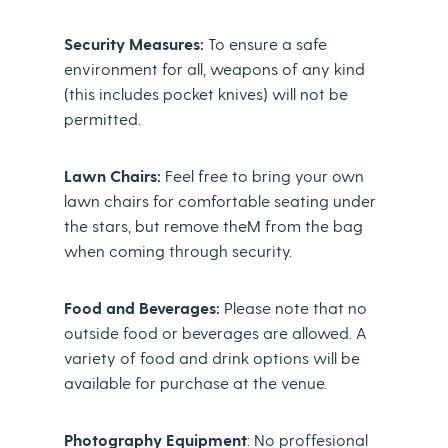
Security Measures:
To ensure a safe
environment for all, weapons of any kind
(this includes pocket knives) will not be
permitted.
Lawn Chairs:
Feel free to bring your own
lawn chairs for comfortable seating under
the stars, but remove theM from the bag
when coming through security.
Food and Beverages:
Please note that no
outside food or beverages are allowed. A
variety of food and drink options will be
available for purchase at the venue.
Photography Equipment
: No proffesional