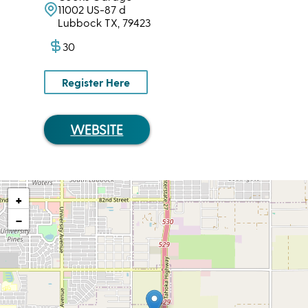
11002 US-87 d
Lubbock TX, 79423
30
Register Here
WEBSITE
+
−