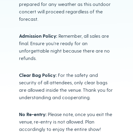
prepared for any weather as this outdoor
concert will proceed regardless of the
forecast.
Admission Policy:
Remember, all sales are
final. Ensure you’re ready for an
unforgettable night because there are no
refunds.
Clear Bag Policy:
For the safety and
security of all attendees, only clear bags
are allowed inside the venue. Thank you for
understanding and cooperating.
No Re-entry:
Please note, once you exit the
venue, re-entry is not allowed. Plan
accordingly to enjoy the entire show!