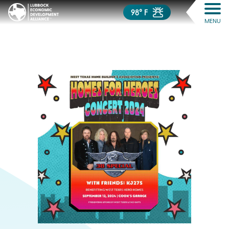
98° F
MENU