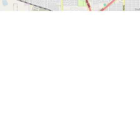
1500 Broadway, Suite
Lubbock, TX 79401