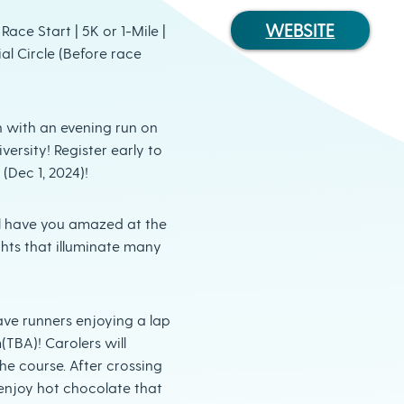
WEBSITE
ace Start | 5K or 1-Mile |
al Circle (Before race
n with an evening run on
ersity! Register early to
(Dec 1, 2024)!
ill have you amazed at the
hts that illuminate many
ave runners enjoying a lap
TBA)! Carolers will
he course. After crossing
ll enjoy hot chocolate that