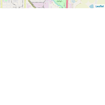
Leaflet
F
PUBLIC INFORMATION
CAREERS
CK
REQUESTS
HELLO@LUBBOCKEDA.ORG
L