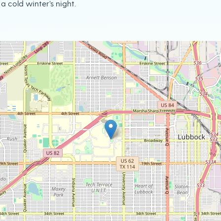
a cold winter’s night.