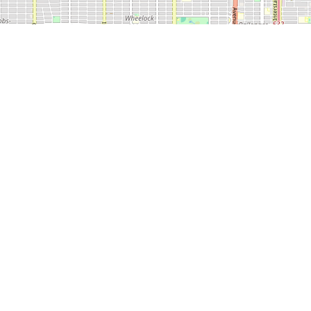
 600
LEDA
CONTACT
CITY O
NEWS
SERVICES
US
LUBBO
800.687.5330
806.749.4500
TOLL FREE
LOCAL
EMAI
MEDIA@MARKETLUBBOCK.ORG