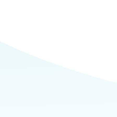
Commerce
Site Selector
Guide
Lubbock
Map