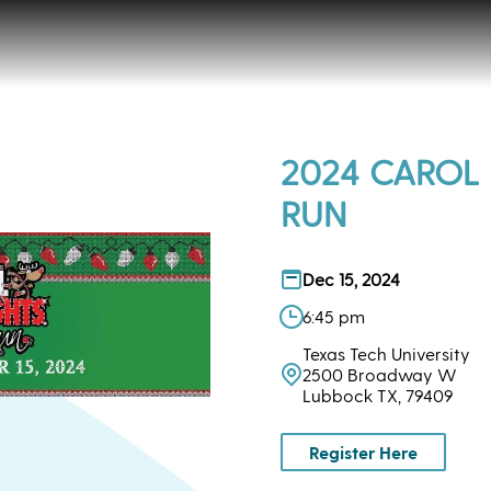
2024 CAROL 
RUN
Dec 15, 2024
6:45 pm
Texas Tech University
2500 Broadway W
Lubbock TX, 79409
Register Here