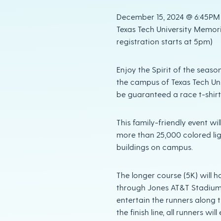
December 15, 2024 @ 6:45PM R
Texas Tech University Memori
registration starts at 5pm)
Enjoy the Spirit of the seaso
the campus of Texas Tech Univ
be guaranteed a race t-shirt 
This family-friendly event w
more than 25,000 colored lig
buildings on campus.
The longer course (5K) will h
through Jones AT&T Stadium(
entertain the runners along t
the finish line, all runners wi