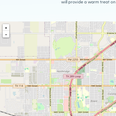
will provide a warm treat on 
+
−