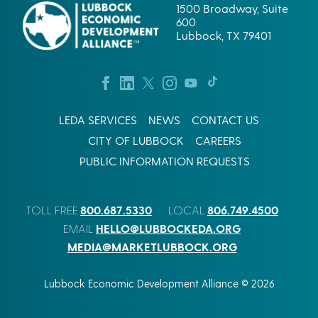
1500 Broadway, Suite
600
Lubbock, TX 79401
LEDA SERVICES
NEWS
CONTACT US
CITY OF LUBBOCK
CAREERS
PUBLIC INFORMATION REQUESTS
800.687.5330
806.749.4500
TOLL FREE
LOCAL
HELLO@LUBBOCKEDA.ORG
EMAIL
MEDIA@MARKETLUBBOCK.ORG
Lubbock Economic Development Alliance © 2026