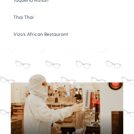
Thai Thai
Vizo’s African Restaurant