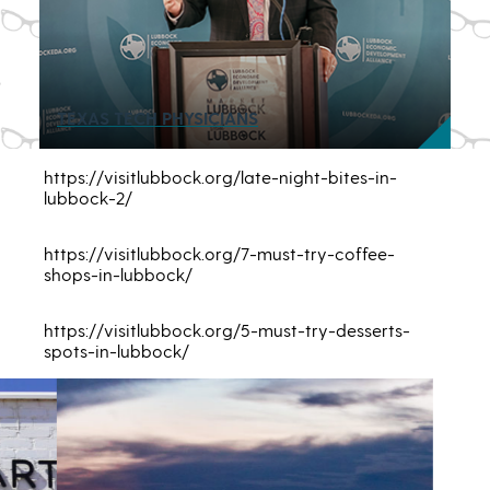
TEXAS TECH PHYSICIANS
https://visitlubbock.org/late-night-bites-in-
lubbock-2/
https://visitlubbock.org/7-must-try-coffee-
shops-in-lubbock/
https://visitlubbock.org/5-must-try-desserts-
spots-in-lubbock/