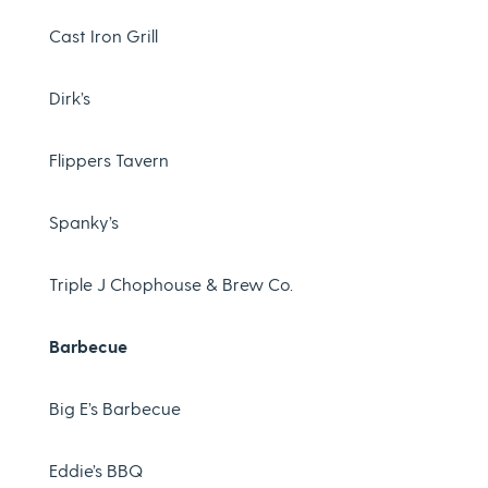
Cast Iron Grill
Dirk’s
Flippers Tavern
Spanky’s
Triple J Chophouse & Brew Co.
Barbecue
Big E’s Barbecue
Eddie’s BBQ