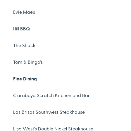
Evie Mae’s
Hill BBQ
The Shack
Tom & Bingo’s
Fine Dining
Claraboya Scratch Kitchen and Bar
Las Brisas Southwest Steakhouse
Lisa West’s Double Nickel Steakhouse