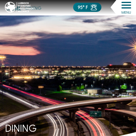
95° F
HOME
»
DINING
MENU
DINING