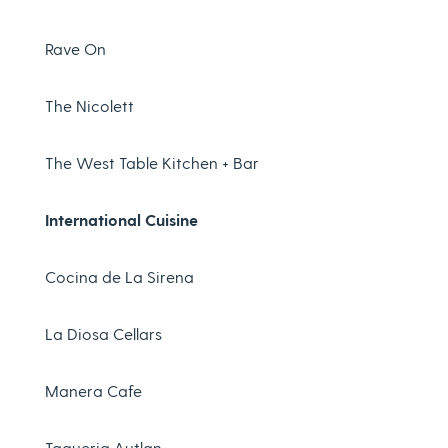
Rave On
The Nicolett
The West Table Kitchen + Bar
International Cuisine
Cocina de La Sirena
La Diosa Cellars
Manera Cafe
Taqueria Autlan