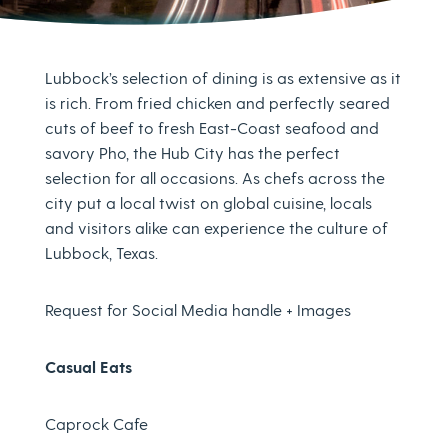
Lubbock’s selection of dining is as extensive as it
is rich. From fried chicken and perfectly seared
cuts of beef to fresh East-Coast seafood and
savory Pho, the Hub City has the perfect
selection for all occasions. As chefs across the
city put a local twist on global cuisine, locals
and visitors alike can experience the culture of
Lubbock, Texas.
Request for Social Media handle + Images
Casual Eats
Caprock Cafe