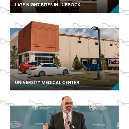
LATE NIGHT BITES IN LUBBOCK
UNIVERSITY MEDICAL CENTER