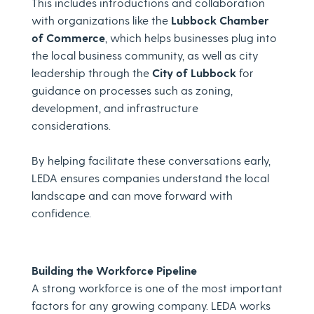
This includes introductions and collaboration
with organizations like the
Lubbock Chamber
of Commerce
, which helps businesses plug into
the local business community, as well as city
leadership through the
City of Lubbock
for
guidance on processes such as zoning,
development, and infrastructure
considerations.
By helping facilitate these conversations early,
LEDA ensures companies understand the local
landscape and can move forward with
confidence.
Building the Workforce Pipeline
A strong workforce is one of the most important
factors for any growing company. LEDA works