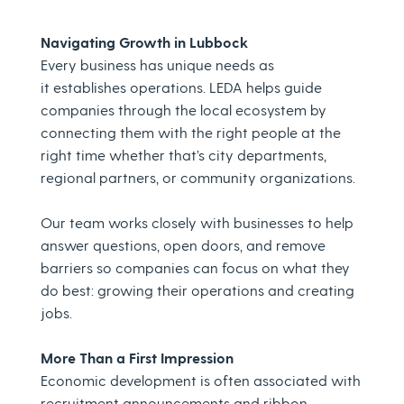
Navigating Growth in Lubbock
Every business has unique needs as
it establishes operations. LEDA helps guide
companies through the local ecosystem by
connecting them with the right people at the
right time whether that’s city departments,
regional partners, or community organizations.
Our team works closely with businesses to help
answer questions, open doors, and remove
barriers so companies can focus on what they
do best: growing their operations and creating
jobs.
More Than a First Impression
Economic development is often associated with
recruitment announcements and ribbon