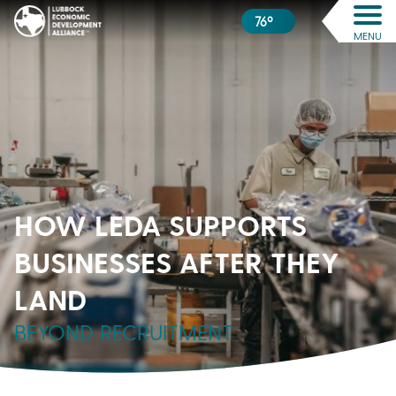
76º
MENU
HOW LEDA SUPPORTS
BUSINESSES AFTER THEY
LAND
BEYOND RECRUITMENT