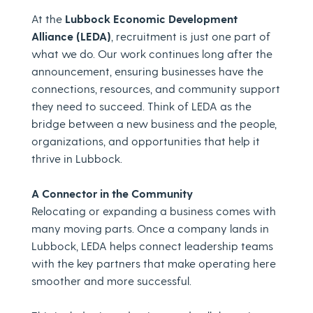
At the
Lubbock Economic Development
Alliance (LEDA)
, recruitment is just one part of
what we do. Our work continues long after the
announcement, ensuring businesses have the
connections, resources, and community support
they need to succeed. Think of LEDA as the
bridge between a new business and the people,
organizations, and opportunities that help it
thrive in Lubbock.
A Connector in the Community
Relocating or expanding a business comes with
many moving parts. Once a company lands in
Lubbock, LEDA helps connect leadership teams
with the key partners that make operating here
smoother and more successful.