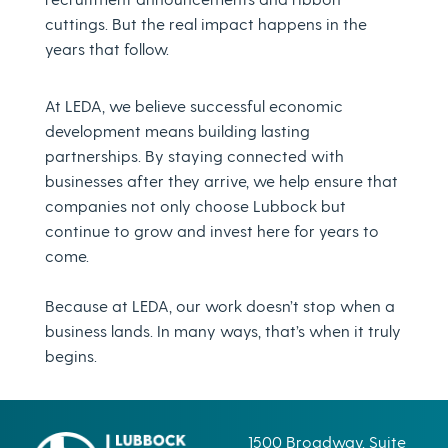
cuttings. But the real impact happens in the
years that follow.
At LEDA, we believe successful economic
development means building lasting
partnerships. By staying connected with
businesses after they arrive, we help ensure that
companies not only choose Lubbock but
continue to grow and invest here for years to
come.
Because at LEDA, our work doesn’t stop when a
business lands. In many ways, that’s when it truly
begins.
1500 Broadway, Suite