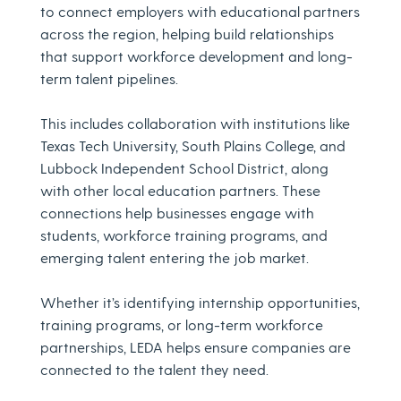
to connect employers with educational partners
across the region, helping build relationships
that support workforce development and long-
term talent pipelines.
This includes collaboration with institutions like
Texas Tech University, South Plains College, and
Lubbock Independent School District, along
with other local education partners. These
connections help businesses engage with
students, workforce training programs, and
emerging talent entering the job market.
Whether it’s identifying internship opportunities,
training programs, or long-term workforce
partnerships, LEDA helps ensure companies are
connected to the talent they need.