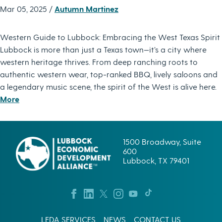
Mar 05, 2025 /
Autumn Martinez
Western Guide to Lubbock: Embracing the West Texas Spirit
Lubbock is more than just a Texas town—it’s a city where
western heritage thrives. From deep ranching roots to
authentic western wear, top-ranked BBQ, lively saloons and
a legendary music scene, the spirit of the West is alive here.
More
1500 Broadway, Suite
600
Lubbock, TX 79401
LEDA SERVICES
NEWS
CONTACT US