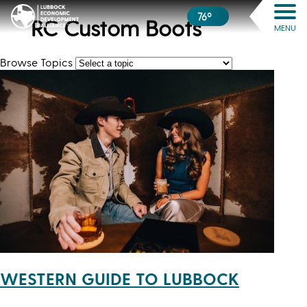
76º
RC Custom Boots
MENU
Browse Topics
WESTERN GUIDE TO LUBBOCK