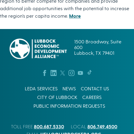
region to better compete for companies and provide
additional job opportunities with the potential to increase
the region’s per capita income.
More
1500 Broadway, Suite
600
Lubbock, TX 79401
LEDA SERVICES
NEWS
CONTACT US
CITY OF LUBBOCK
CAREERS
PUBLIC INFORMATION REQUESTS
800.687.5330
806.749.4500
TOLL FREE
LOCAL