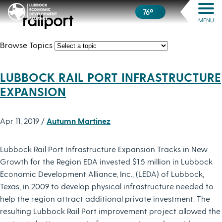
76º
railport
MENU
Browse Topics
LUBBOCK RAIL PORT INFRASTRUCTURE
EXPANSION
Apr 11, 2019 /
Autumn Martinez
Lubbock Rail Port Infrastructure Expansion Tracks in New
Growth for the Region EDA invested $1.5 million in Lubbock
Economic Development Alliance, Inc., (LEDA) of Lubbock,
Texas, in 2009 to develop physical infrastructure needed to
help the region attract additional private investment. The
resulting Lubbock Rail Port improvement project allowed the