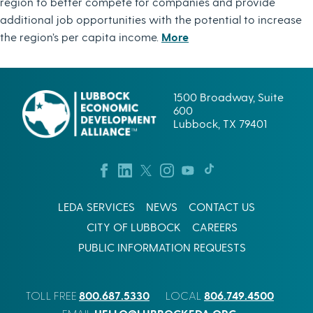
region to better compete for companies and provide
additional job opportunities with the potential to increase
the region’s per capita income.
More
1500 Broadway, Suite
600
Lubbock, TX 79401
LEDA SERVICES
NEWS
CONTACT US
CITY OF LUBBOCK
CAREERS
PUBLIC INFORMATION REQUESTS
800.687.5330
806.749.4500
TOLL FREE
LOCAL