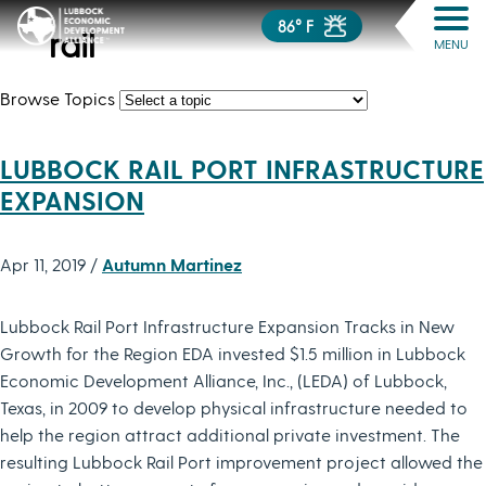
86° F
rail
MENU
Browse Topics
LUBBOCK RAIL PORT INFRASTRUCTURE
EXPANSION
Apr 11, 2019 /
Autumn Martinez
Lubbock Rail Port Infrastructure Expansion Tracks in New
Growth for the Region EDA invested $1.5 million in Lubbock
Economic Development Alliance, Inc., (LEDA) of Lubbock,
Texas, in 2009 to develop physical infrastructure needed to
help the region attract additional private investment. The
resulting Lubbock Rail Port improvement project allowed the