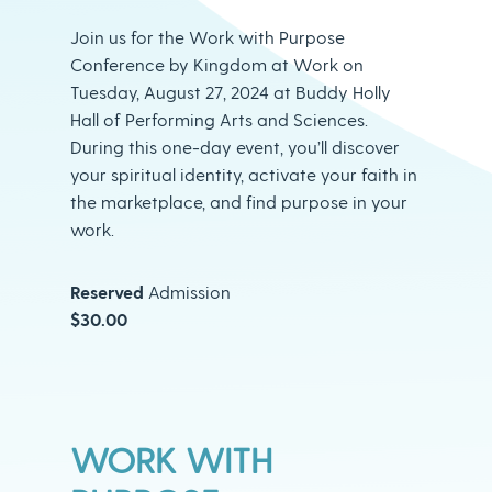
Join us for the Work with Purpose
Conference by Kingdom at Work on
Tuesday, August 27, 2024 at Buddy Holly
Hall of Performing Arts and Sciences.
During this one-day event, you’ll discover
your spiritual identity, activate your faith in
the marketplace, and find purpose in your
work.
Reserved
Admission
$30.00
WORK WITH