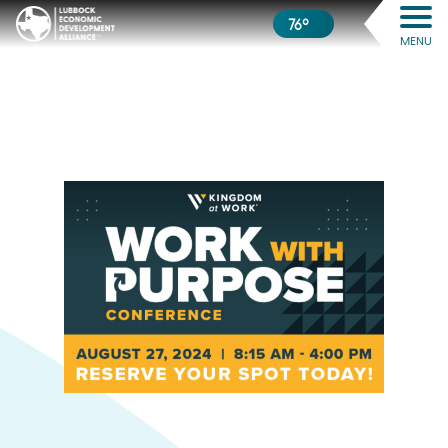
76º
MENU