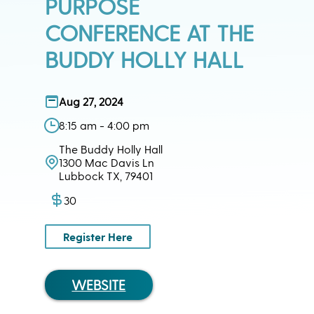
PURPOSE
CONFERENCE AT THE
BUDDY HOLLY HALL
Aug 27, 2024
8:15 am - 4:00 pm
The Buddy Holly Hall
1300 Mac Davis Ln
Lubbock TX, 79401
30
Register Here
WEBSITE